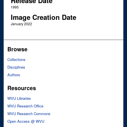
Release Date
1995
Image Creation Date
January 2022
Browse
Collections
Disciplines
Authors
Resources
WVU Libraries
WVU Research Office
WVU Research Commons
Open Access @ WVU