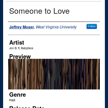
Someone to Love
Author
Jeffrey Moser
,
West Virginia University
Follow
Artist
Jon B. ft. Babyface
Preview
Genre
R&B