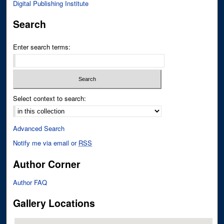
Digital Publishing Institute
Search
Enter search terms:
Select context to search:
Advanced Search
Notify me via email or
RSS
Author Corner
Author FAQ
Gallery Locations