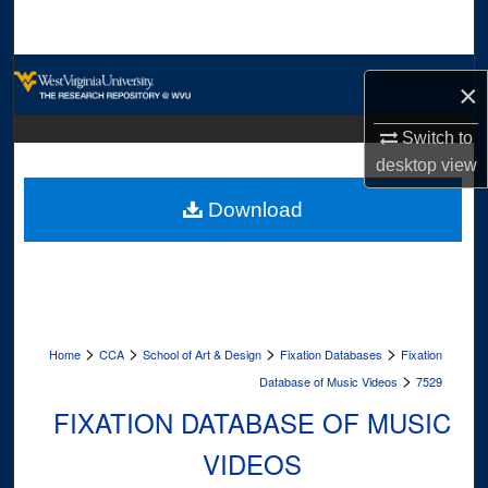
Search
Browse Collections
×
My Account
Switch to
desktop
view
About
Download
Digital Commons Network™
>
>
>
>
Home
CCA
School of Art & Design
Fixation Databases
Fixation
>
Database of Music Videos
7529
FIXATION DATABASE OF MUSIC
VIDEOS