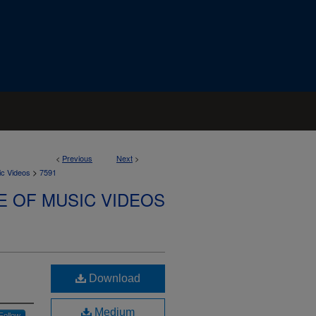
<
Previous
Next
>
>
ic Videos
7591
E OF MUSIC VIDEOS
Download
Medium
Follow