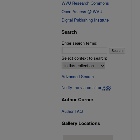
WVU Research Commons
Open Access @ WVU
Digital Publishing Institute
Search
Enter search terms:
Select context to search:
Advanced Search
Notify me via email or
RSS
Author Corner
Author FAQ
Gallery Locations