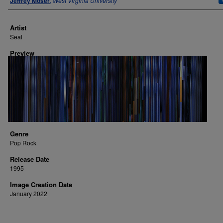
Jeffrey Moser
,
West Virginia University
Artist
Seal
Preview
Genre
Pop Rock
Release Date
1995
Image Creation Date
January 2022