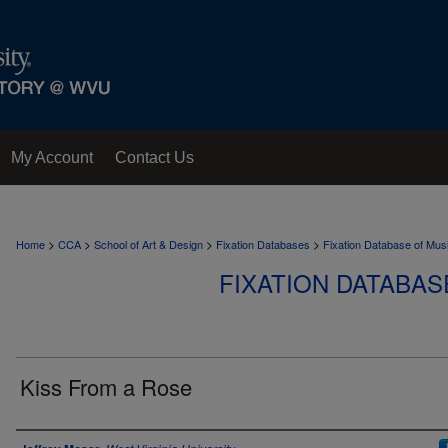
My Account
Contact Us
>
>
>
>
Home
CCA
School of Art & Design
Fixation Databases
Fixation Database of Mus
FIXATION DATABAS
Kiss From a Rose
Author