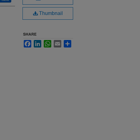
Thumbnail
SHARE
Facebook
LinkedIn
WhatsApp
Email
Share