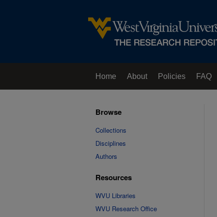
Home
About
Policies
FAQ
Browse
Collections
Disciplines
Authors
Resources
WVU Libraries
WVU Research Office