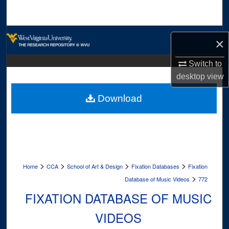
Search
Browse Collections
×
My Account
Switch to
desktop
view
About
Download
Digital Commons Network™
>
>
>
>
Home
CCA
School of Art & Design
Fixation Databases
Fixation
>
Database of Music Videos
772
FIXATION DATABASE OF MUSIC
VIDEOS