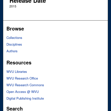
Release Date
2015
Browse
Collections
Disciplines
Authors
Resources
WVU Libraries
WVU Research Office
WVU Research Commons
Open Access @ WVU
Digital Publishing Institute
Search