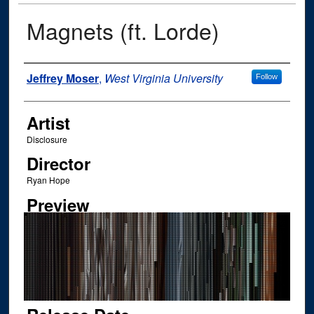
Magnets (ft. Lorde)
Author
Jeffrey Moser
,
West Virginia University
Follow
Artist
Disclosure
Director
Ryan Hope
Preview