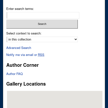
Enter search terms:
Select context to search:
Advanced Search
Notify me via email or
RSS
Author Corner
Author FAQ
Gallery Locations