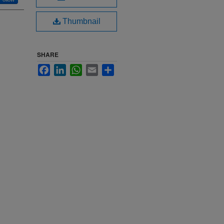
Thumbnail
SHARE
Facebook
LinkedIn
WhatsApp
Email
Share