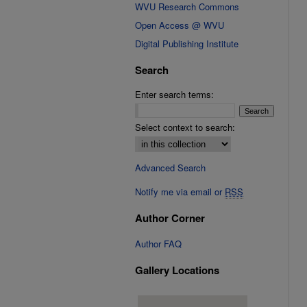
WVU Research Commons
Open Access @ WVU
Digital Publishing Institute
Search
Enter search terms:
Select context to search:
Advanced Search
Notify me via email or
RSS
Author Corner
Author FAQ
Gallery Locations