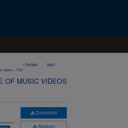
<
Previous
Next
>
>
ic Videos
7722
E OF MUSIC VIDEOS
Download
Medium
Follow