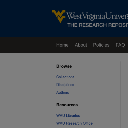
Home
About
Policies
FAQ
Browse
Collections
Disciplines
Authors
Resources
WVU Libraries
WVU Research Office