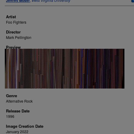
Jeffrey Moser
,
West Virginia University
Artist
Foo Fighters
Director
Mark Pellington
Preview
Genre
Alternative Rock
Release Date
1996
Image Creation Date
January 2022