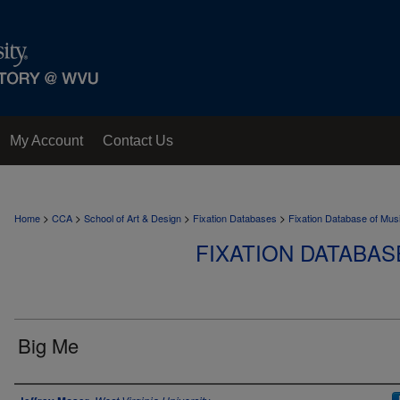
My Account
Contact Us
>
>
>
>
Home
CCA
School of Art & Design
Fixation Databases
Fixation Database of Mus
FIXATION DATABAS
Big Me
Author