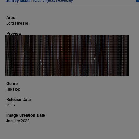
Jeffrey Moser
,
West Virginia University
Artist
Lord Finesse
Preview
Genre
Hip Hop
Release Date
1996
Image Creation Date
January 2022