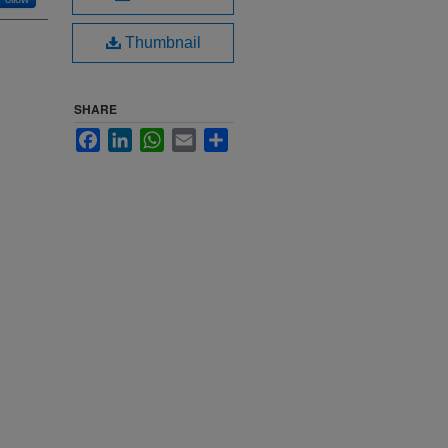
Thumbnail
SHARE
Facebook
LinkedIn
WhatsApp
Email
Share