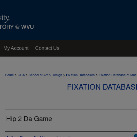
My Account
Contact Us
>
>
>
>
Home
CCA
School of Art & Design
Fixation Databases
Fixation Database of Mus
FIXATION DATABAS
Hip 2 Da Game
Author