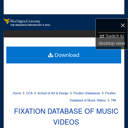
Search
Browse Collections
×
My Account
Switch to
desktop
view
About
Download
Digital Commons Network™
>
>
>
>
Home
CCA
School of Art & Design
Fixation Databases
Fixation
>
Database of Music Videos
798
FIXATION DATABASE OF MUSIC
VIDEOS