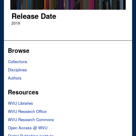
Release Date
2019
Browse
Collections
Disciplines
Authors
Resources
WVU Libraries
WVU Research Office
WVU Research Commons
Open Access @ WVU
Digital Publishing Institute