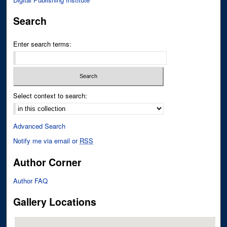
Search
Enter search terms:
Select context to search:
Advanced Search
Notify me via email or
RSS
Author Corner
Author FAQ
Gallery Locations