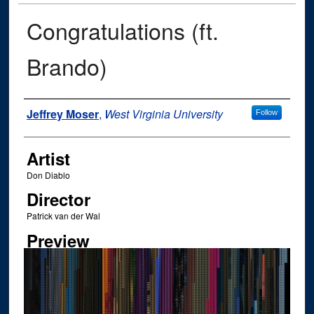
Congratulations (ft.
Brando)
Author
Jeffrey Moser
,
West Virginia University
Follow
Artist
Don Diablo
Director
Patrick van der Wal
Preview