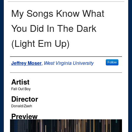
My Songs Know What
You Did In The Dark
(Light Em Up)
Author
Jeffrey Moser
,
West Virginia University
Follow
Artist
Fall Out Boy
Director
Donald/Zaeh
Preview