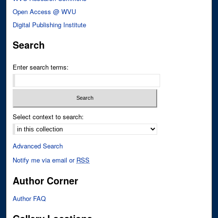
Open Access @ WVU
Digital Publishing Institute
Search
Enter search terms:
Select context to search:
Advanced Search
Notify me via email or
RSS
Author Corner
Author FAQ