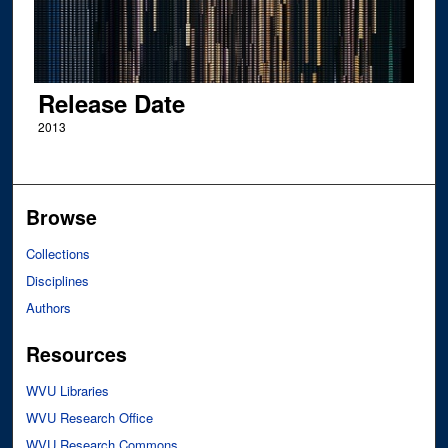
Release Date
2013
Browse
Collections
Disciplines
Authors
Resources
WVU Libraries
WVU Research Office
WVU Research Commons