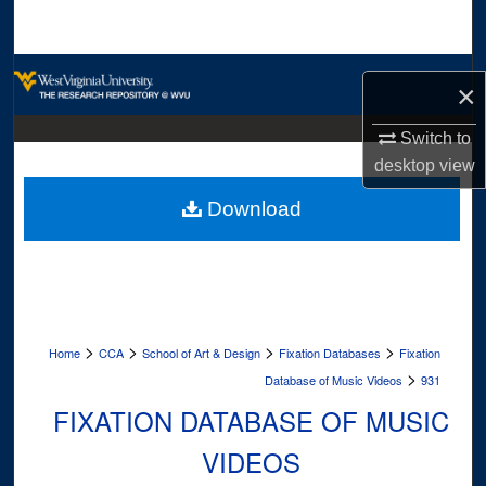
Search
Browse Collections
×
My Account
Switch to
desktop
view
About
Download
Digital Commons Network™
>
>
>
>
Home
CCA
School of Art & Design
Fixation Databases
Fixation
>
Database of Music Videos
931
FIXATION DATABASE OF MUSIC
VIDEOS