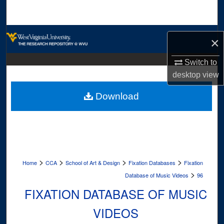
Search
Browse Collections
×
My Account
Switch to
desktop
view
About
Download
Digital Commons Network™
>
>
>
>
Home
CCA
School of Art & Design
Fixation Databases
Fixation
>
Database of Music Videos
96
FIXATION DATABASE OF MUSIC
VIDEOS