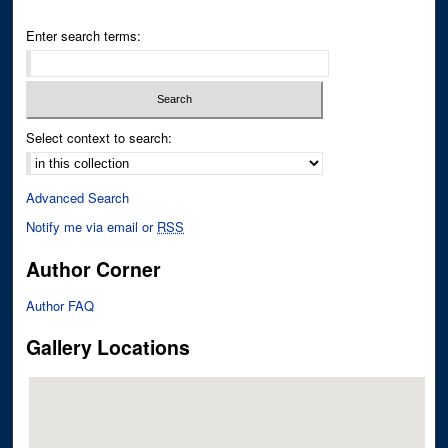
Enter search terms:
Select context to search:
Advanced Search
Notify me via email or
RSS
Author Corner
Author FAQ
Gallery Locations