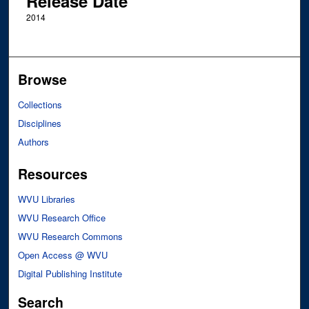
Release Date
2014
Browse
Collections
Disciplines
Authors
Resources
WVU Libraries
WVU Research Office
WVU Research Commons
Open Access @ WVU
Digital Publishing Institute
Search