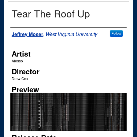
Tear The Roof Up
Author
Jeffrey Moser
,
West Virginia University
Follow
Artist
Alesso
Director
Drew Cox
Preview