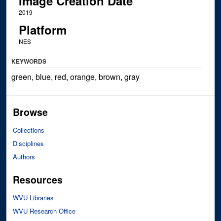
Image Creation Date
2019
Platform
NES
KEYWORDS
green, blue, red, orange, brown, gray
Browse
Collections
Disciplines
Authors
Resources
WVU Libraries
WVU Research Office