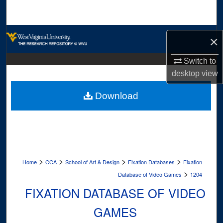
Search
Browse Collections
×
My Account
Switch to
desktop
view
About
Download
Digital Commons Network™
>
>
>
>
Home
CCA
School of Art & Design
Fixation Databases
Fixation
>
Database of Video Games
1204
FIXATION DATABASE OF VIDEO
GAMES