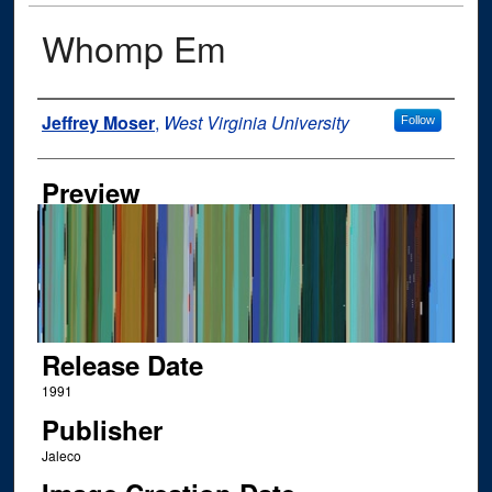
Whomp Em
Author
Jeffrey Moser
,
West Virginia University
Follow
Preview
Release Date
1991
Publisher
Jaleco