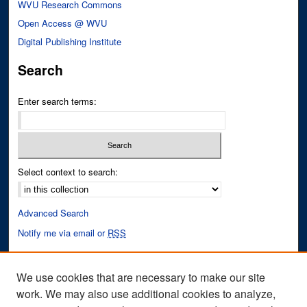
WVU Research Commons
Open Access @ WVU
Digital Publishing Institute
Search
Enter search terms:
Select context to search:
Advanced Search
Notify me via email or
RSS
Author Corner
We use cookies that are necessary to make our site
Author FAQ
work. We may also use additional cookies to analyze,