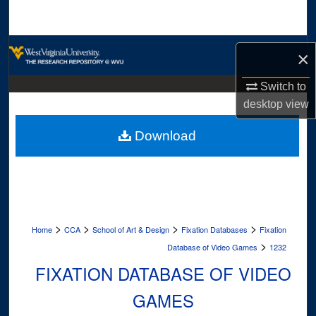
Search
Browse Collections
×
My Account
Switch to
desktop
view
About
Download
Digital Commons Network™
>
>
>
>
Home
CCA
School of Art & Design
Fixation Databases
Fixation
>
Database of Video Games
1232
FIXATION DATABASE OF VIDEO
GAMES