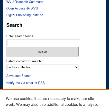
WVU Research Commons
Open Access @ WVU
Digital Publishing Institute
Search
Enter search terms:
Select context to search:
Advanced Search
Notify me via email or
RSS
Author Corner
We use cookies that are necessary to make our site
Author FAQ
work. We may also use additional cookies to analyze,