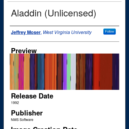
Aladdin (Unlicensed)
Author
Jeffrey Moser
,
West Virginia University
Follow
Preview
Release Date
1992
Publisher
‎NMS Software