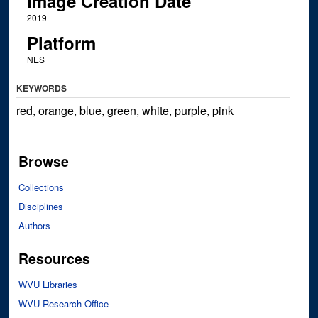
Image Creation Date
2019
Platform
NES
KEYWORDS
red, orange, blue, green, white, purple, pink
Browse
Collections
Disciplines
Authors
Resources
WVU Libraries
WVU Research Office