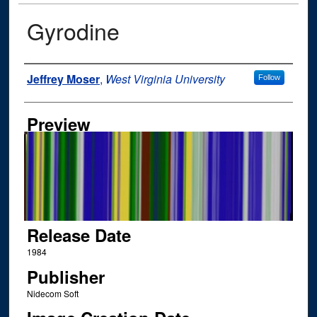
Gyrodine
Author
Jeffrey Moser
,
West Virginia University
Follow
Preview
Release Date
1984
Publisher
Nidecom Soft