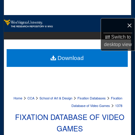
Search
Browse Collections
×
My Account
Switch to
desktop
view
About
Download
Digital Commons Network™
>
>
>
>
Home
CCA
School of Art & Design
Fixation Databases
Fixation
>
Database of Video Games
1378
FIXATION DATABASE OF VIDEO
GAMES