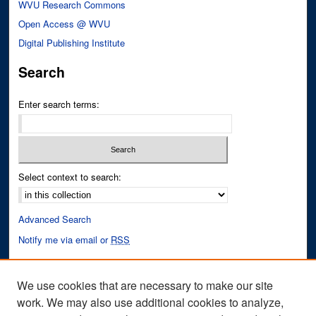
WVU Research Commons
Open Access @ WVU
Digital Publishing Institute
Search
Enter search terms:
Select context to search:
Advanced Search
Notify me via email or
RSS
Author Corner
We use cookies that are necessary to make our site
Author FAQ
work. We may also use additional cookies to analyze,