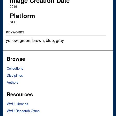
Image Creation Date
2019
Platform
NES
KEYWORDS
yellow, green, brown, blue, gray
Browse
Collections
Disciplines
Authors
Resources
WVU Libraries
WVU Research Office