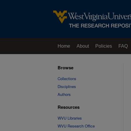
Home
About
Policies
FAQ
Browse
Collections
Disciplines
Authors
Resources
WVU Libraries
WVU Research Office