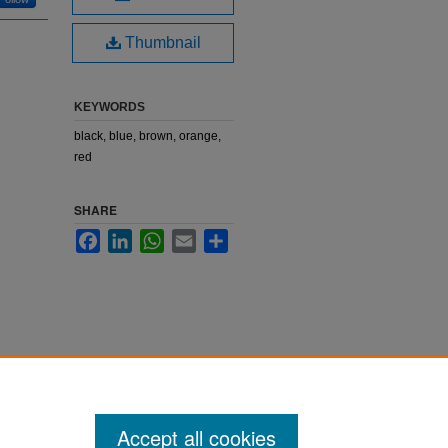
Thumbnail
KEYWORDS
black, blue, brown, orange,
red
SHARE
Facebook
LinkedIn
WhatsApp
Email
Share
Accept all cookies