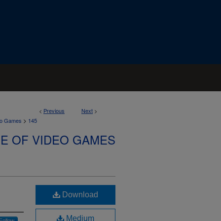
<
Previous
Next
>
>
deo Games
145
SE OF VIDEO GAMES
Download
Medium
Follow