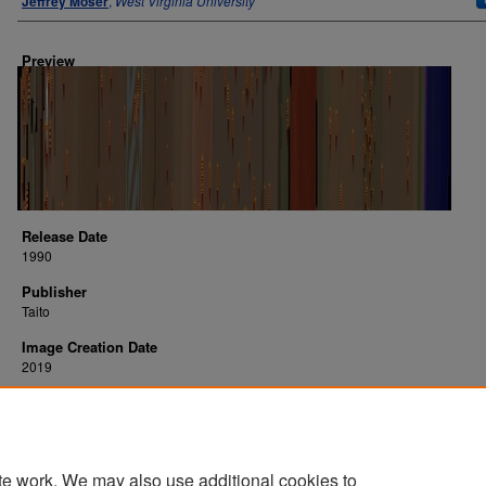
Jeffrey Moser
,
West Virginia University
Preview
Release Date
1990
Publisher
Taito
Image Creation Date
2019
Platform
arcade
te work. We may also use additional cookies to