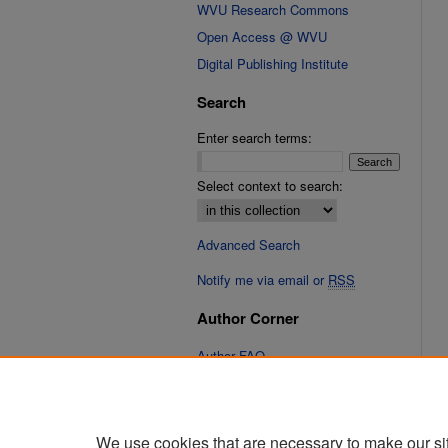
WVU Research Commons
Open Access @ WVU
Digital Publishing Institute
Search
Enter search terms:
Select context to search:
Advanced Search
Notify me via email or
RSS
Author Corner
Author FAQ
Links
Cinematic Fixations Website
We use cookies that are necessary to make our si