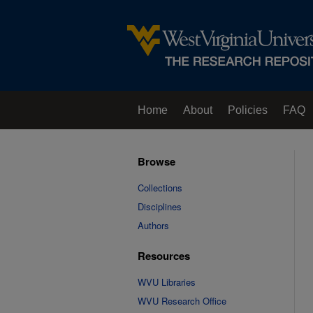
Home
About
Policies
FAQ
Browse
Collections
Disciplines
Authors
Resources
WVU Libraries
WVU Research Office