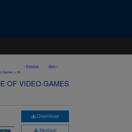
<
Previous
Next
>
>
deo Games
16
SE OF VIDEO GAMES
Download
Medium
Follow