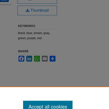
Thumbnail
KEYWORDS
black, blue, brown, gray,
green, purple, red
SHARE
Facebook
LinkedIn
WhatsApp
Email
Share
Accept all cookies