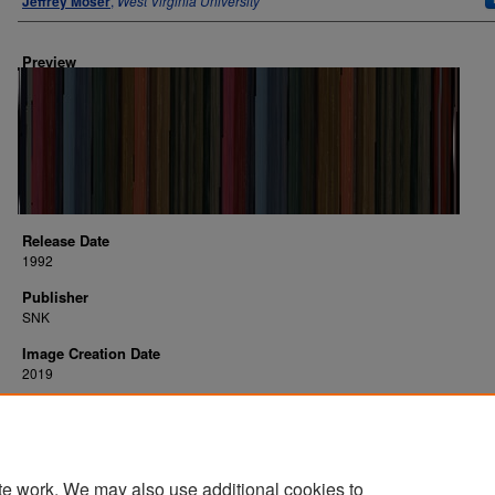
Jeffrey Moser
,
West Virginia University
Preview
Release Date
1992
Publisher
SNK
Image Creation Date
2019
Platform
arcade
te work. We may also use additional cookies to