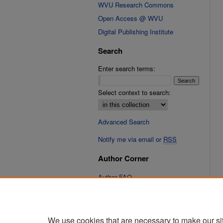
WVU Research Commons
Open Access @ WVU
Digital Publishing Institute
Search
Enter search terms:
Select context to search:
Advanced Search
Notify me via email or
RSS
Author Corner
Author FAQ
Links
Cinematic Fixations Website
We use cookies that are necessary to make our si