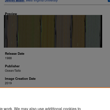
Jeffrey Moser
,
West Virginia University
Preview
Release Date
1988
Publisher
Ocean/Taito
Image Creation Date
2019
Platform
Commodore 64
te work. We may also use additional cookies to