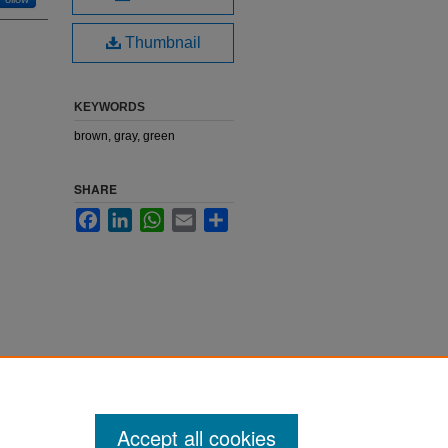
Thumbnail
KEYWORDS
brown, gray, green
SHARE
Facebook
LinkedIn
WhatsApp
Email
Share
Accept all cookies