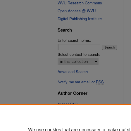
WVU Research Commons
Open Access @ WVU
Digital Publishing Institute
Search
Enter search terms:
Select context to search:
Advanced Search
Notify me via email or
RSS
Author Corner
Author FAQ
Links
Cinematic Fixations Website
We use cookies that are necessary to make our si