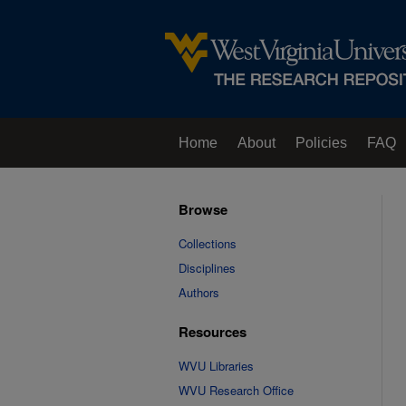
Home
About
Policies
FAQ
Browse
Collections
Disciplines
Authors
Resources
WVU Libraries
WVU Research Office