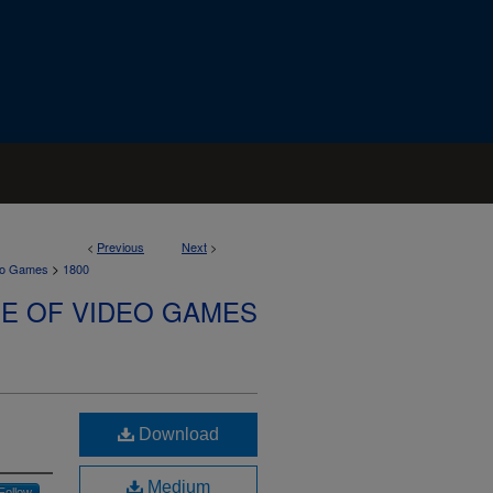
<
Previous
Next
>
>
deo Games
1800
SE OF VIDEO GAMES
Download
Medium
Follow