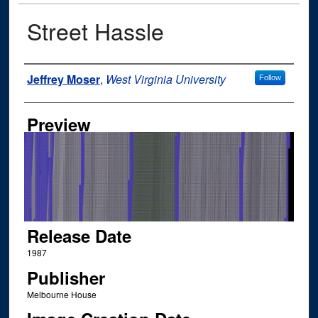
Street Hassle
Author
Jeffrey Moser
,
West Virginia University
Follow
Preview
Release Date
1987
Publisher
Melbourne House