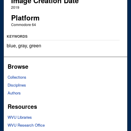
Image Creation Date
2019
Platform
Commodore 64
KEYWORDS
blue, gray, green
Browse
Collections
Disciplines
Authors
Resources
WVU Libraries
WVU Research Office