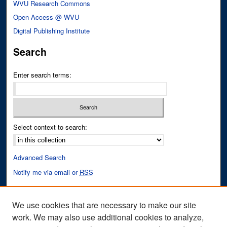
WVU Research Commons
Open Access @ WVU
Digital Publishing Institute
Search
Enter search terms:
Select context to search:
Advanced Search
Notify me via email or
RSS
Author Corner
We use cookies that are necessary to make our site
Author FAQ
work. We may also use additional cookies to analyze,