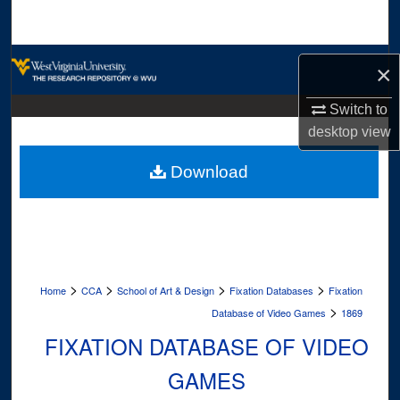
Search
Browse Collections
×
My Account
Switch to
desktop
view
About
Download
Digital Commons Network™
>
>
>
>
Home
CCA
School of Art & Design
Fixation Databases
Fixation
>
Database of Video Games
1869
FIXATION DATABASE OF VIDEO
GAMES