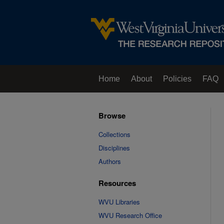
Home
About
Policies
FAQ
Browse
Collections
Disciplines
Authors
Resources
WVU Libraries
WVU Research Office