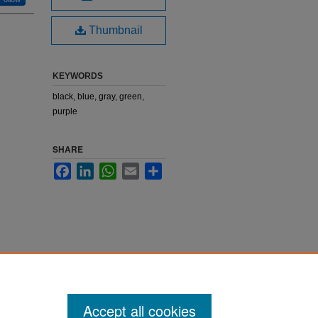
Thumbnail
KEYWORDS
black, blue, gray, green,
purple
SHARE
Facebook
LinkedIn
WhatsApp
Email
Share
Accept all cookies