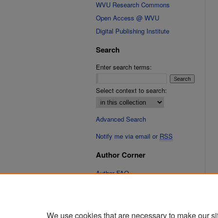
WVU Research Commons
Open Access @ WVU
Digital Publishing Institute
Search
Enter search terms:
Select context to search:
Advanced Search
Notify me via email or
RSS
Author Corner
Author FAQ
Links
Cinematic Fixations Website
We use cookies that are necessary to make our si