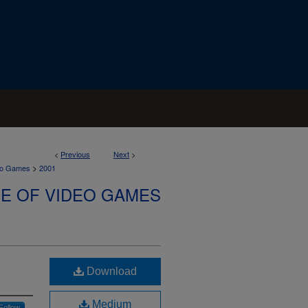
<
Previous
Next
>
>
deo Games
2001
SE OF VIDEO GAMES
Download
Medium
Follow