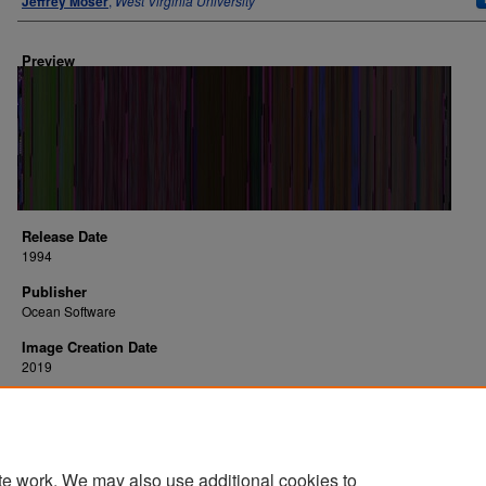
Jeffrey Moser
,
West Virginia University
Preview
Release Date
1994
Publisher
Ocean Software
Image Creation Date
2019
Platform
SNES
te work. We may also use additional cookies to