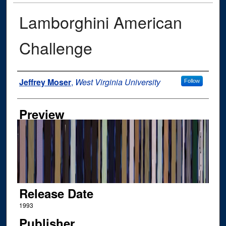
Lamborghini American
Challenge
Author
Jeffrey Moser
,
West Virginia University
Follow
Preview
Release Date
1993
Publisher