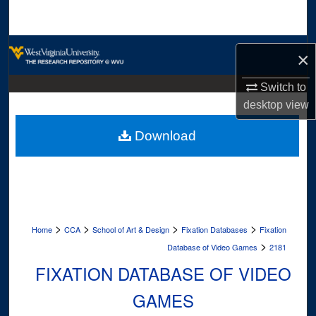
Search
Browse Collections
×
My Account
Switch to
desktop
view
About
Download
Digital Commons Network™
>
>
>
>
Home
CCA
School of Art & Design
Fixation Databases
Fixation
>
Database of Video Games
2181
FIXATION DATABASE OF VIDEO
GAMES