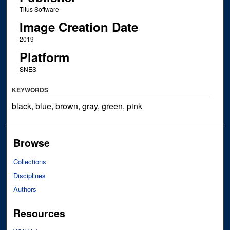
Titus Software
Image Creation Date
2019
Platform
SNES
KEYWORDS
black, blue, brown, gray, green, pink
Browse
Collections
Disciplines
Authors
Resources