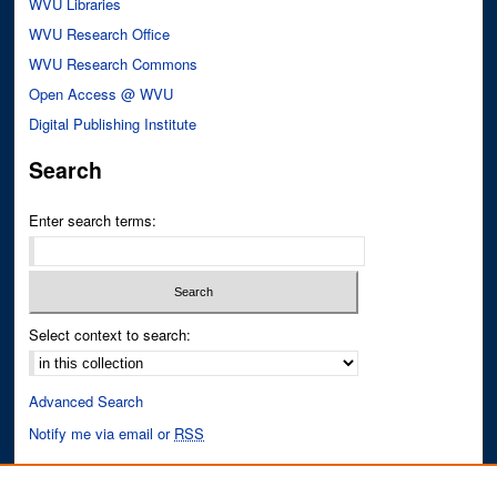
WVU Libraries
WVU Research Office
WVU Research Commons
Open Access @ WVU
Digital Publishing Institute
Search
Enter search terms:
Select context to search:
Advanced Search
Notify me via email or
RSS
Author Corner