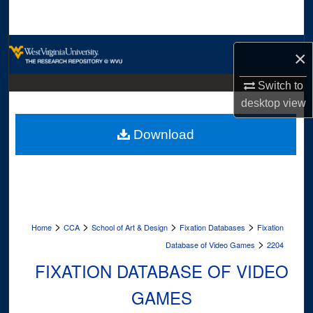
Search
Browse Collections
×
My Account
Switch to
desktop
view
About
Download
Digital Commons Network™
>
>
>
>
Home
CCA
School of Art & Design
Fixation Databases
Fixation
>
Database of Video Games
2204
FIXATION DATABASE OF VIDEO
GAMES