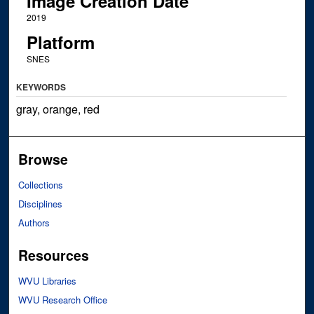
Image Creation Date
2019
Platform
SNES
KEYWORDS
gray, orange, red
Browse
Collections
Disciplines
Authors
Resources
WVU Libraries
WVU Research Office