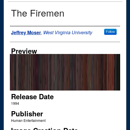
The Firemen
Author
Jeffrey Moser
,
West Virginia University
Follow
Preview
Release Date
1994
Publisher
Human Entertainment