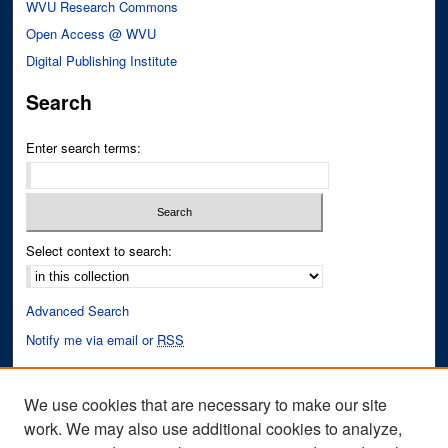
WVU Research Commons
Open Access @ WVU
Digital Publishing Institute
Search
Enter search terms:
Select context to search:
Advanced Search
Notify me via email or
RSS
Author Corner
We use cookies that are necessary to make our site
Author FAQ
work. We may also use additional cookies to analyze,