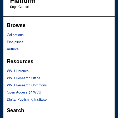
Platform
Sega Genesis
Browse
Collections
Disciplines
Authors
Resources
WVU Libraries
WVU Research Office
WVU Research Commons
Open Access @ WVU
Digital Publishing Institute
Search