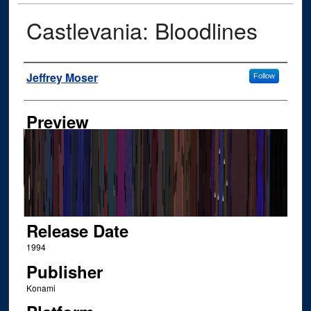
Castlevania: Bloodlines
Author
Jeffrey Moser
Follow
Preview
Release Date
1994
Publisher
Konami