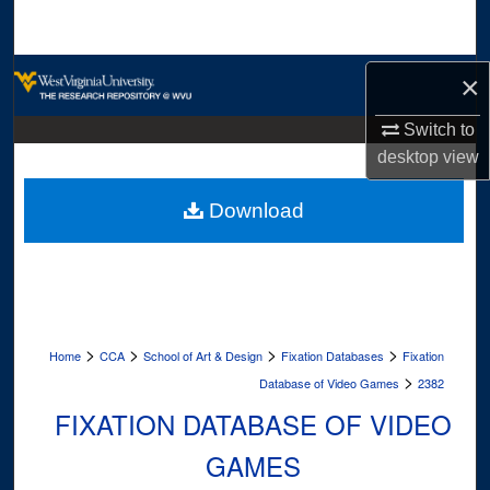
Search
Browse Collections
×
My Account
Switch to
desktop
view
About
Download
Digital Commons Network™
>
>
>
>
Home
CCA
School of Art & Design
Fixation Databases
Fixation
>
Database of Video Games
2382
FIXATION DATABASE OF VIDEO
GAMES