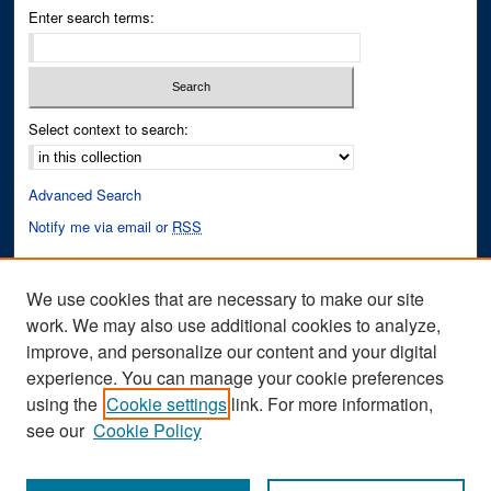
Enter search terms:
Select context to search:
Advanced Search
Notify me via email or
RSS
Author Corner
We use cookies that are necessary to make our site
Author FAQ
work. We may also use additional cookies to analyze,
improve, and personalize our content and your digital
Links
experience. You can manage your cookie preferences
Cinematic Fixations Website
using the
Cookie settings
link. For more information,
see our
Cookie Policy