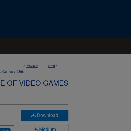
<
Previous
Next
>
>
deo Games
2396
SE OF VIDEO GAMES
Download
Medium
Follow