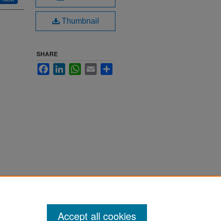
Thumbnail
SHARE
Facebook
LinkedIn
WhatsApp
Email
Share
Accept all cookies