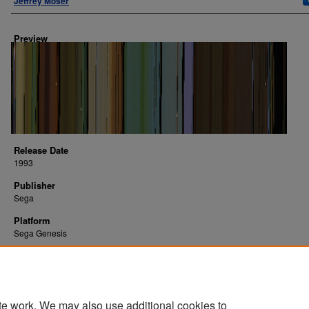
Jeffrey Moser
Preview
Release Date
1993
Publisher
Sega
Platform
Sega Genesis
te work. We may also use additional cookies to