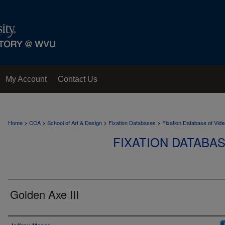
My Account
Contact Us
>
>
>
>
Home
CCA
School of Art & Design
Fixation Databases
Fixation Database of Vi
FIXATION DATABA
Golden Axe III
Author