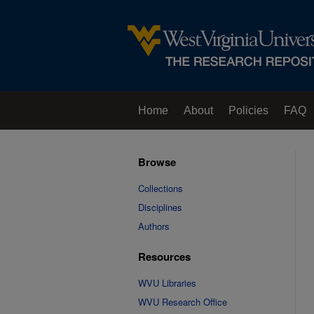
Home
About
Policies
FAQ
Browse
Collections
Disciplines
Authors
Resources
WVU Libraries
WVU Research Office