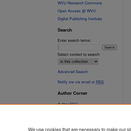
WVU Research Commons
Open Access @ WVU
Digital Publishing Institute
Search
Enter search terms:
Select context to search:
Advanced Search
Notify me via email or
RSS
Author Corner
Author FAQ
Links
Cinematic Fixations Website
We use cookies that are necessary to make our si