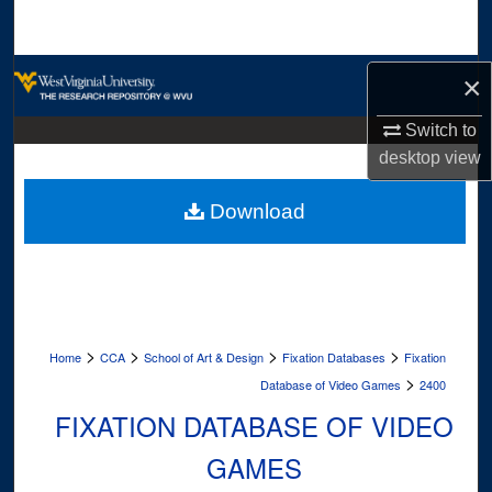
Search
Browse Collections
×
My Account
Switch to
desktop
view
About
Download
Digital Commons Network™
>
>
>
>
Home
CCA
School of Art & Design
Fixation Databases
Fixation
>
Database of Video Games
2400
FIXATION DATABASE OF VIDEO
GAMES