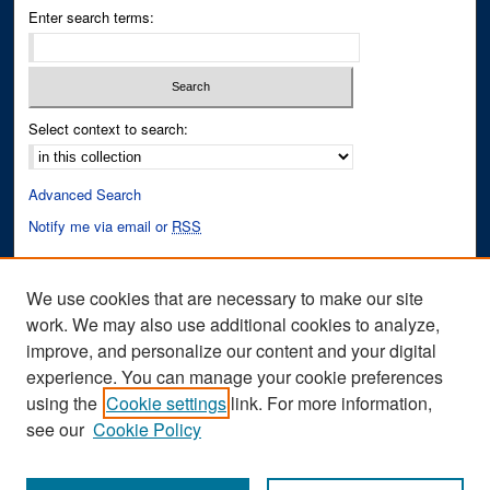
Enter search terms:
Select context to search:
Advanced Search
Notify me via email or
RSS
Author Corner
We use cookies that are necessary to make our site
Author FAQ
work. We may also use additional cookies to analyze,
improve, and personalize our content and your digital
Links
experience. You can manage your cookie preferences
Cinematic Fixations Website
using the
Cookie settings
link. For more information,
see our
Cookie Policy