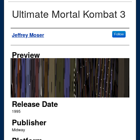
Ultimate Mortal Kombat 3
Author
Jeffrey Moser
Follow
Preview
Release Date
1995
Publisher
Midway