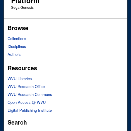
Platform
Sega Genesis
Browse
Collections
Disciplines
Authors
Resources
WVU Libraries
WVU Research Office
WVU Research Commons
Open Access @ WVU
Digital Publishing Institute
Search