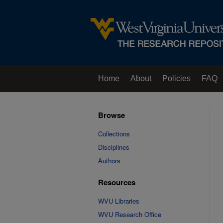
Home
About
Policies
FAQ
Browse
Collections
Disciplines
Authors
Resources
WVU Libraries
WVU Research Office