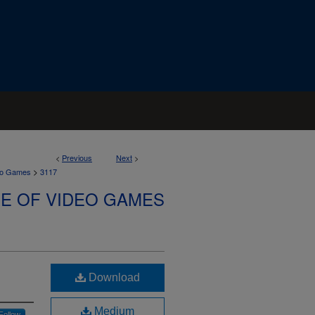
<
Previous
Next
>
>
deo Games
3117
SE OF VIDEO GAMES
Download
Medium
Follow