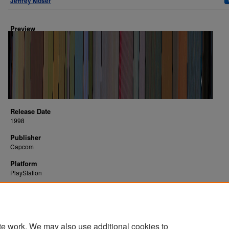
Jeffrey Moser
Preview
Release Date
1998
Publisher
Capcom
Platform
PlayStation
te work. We may also use additional cookies to