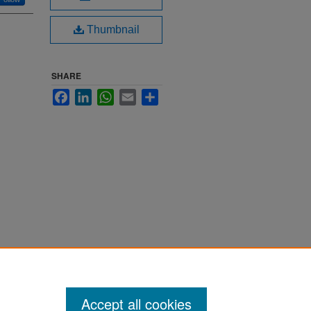
Thumbnail
SHARE
Facebook
LinkedIn
WhatsApp
Email
Share
Accept all cookies