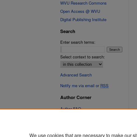
WVU Research Commons
Open Access @ WVU
Digital Publishing Institute
Search
Enter search terms:
Select context to search:
Advanced Search
Notify me via email or
RSS
Author Corner
Author FAQ
Links
Cinematic Fixations Website
We use cookies that are necessary to make our si