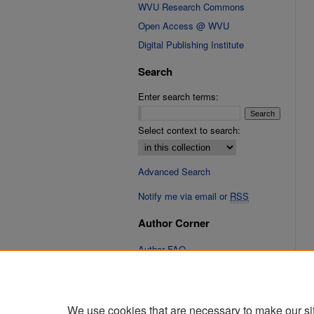
WVU Research Commons
Open Access @ WVU
Digital Publishing Institute
Search
Enter search terms:
Select context to search:
Advanced Search
Notify me via email or
RSS
Author Corner
Author FAQ
Links
Cinematic Fixations Website
We use cookies that are necessary to make our si