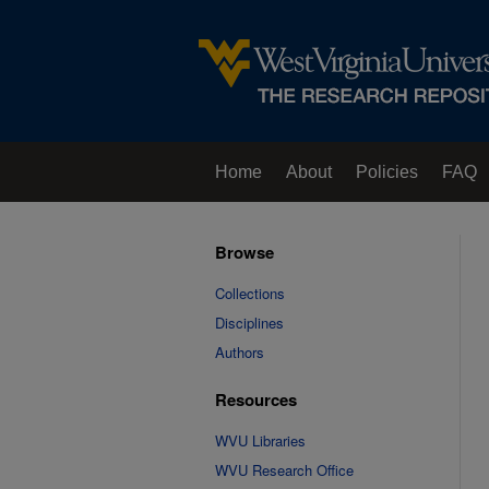
Home
About
Policies
FAQ
Browse
Collections
Disciplines
Authors
Resources
WVU Libraries
WVU Research Office