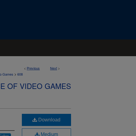
<
Previous
Next
>
>
deo Games
608
SE OF VIDEO GAMES
Download
Medium
Follow