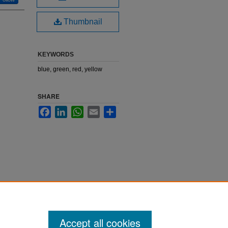
Thumbnail
KEYWORDS
blue, green, red, yellow
SHARE
Facebook
LinkedIn
WhatsApp
Email
Share
Accept all cookies