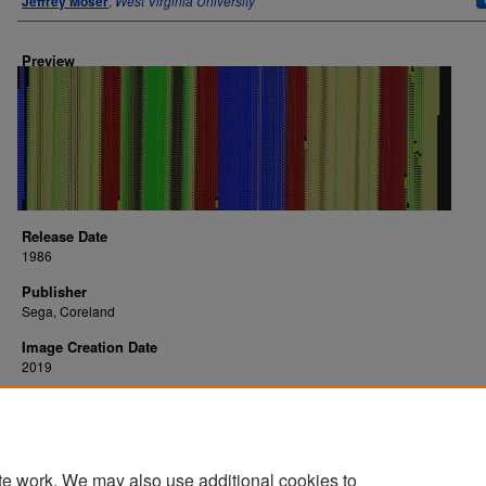
Jeffrey Moser
,
West Virginia University
Preview
Release Date
1986
Publisher
Sega, Coreland
Image Creation Date
2019
Platform
arcade
te work. We may also use additional cookies to