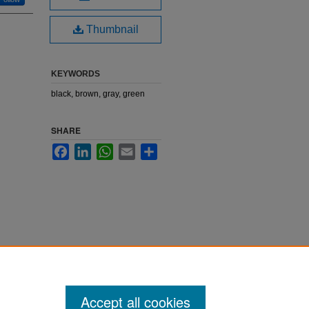
Thumbnail
KEYWORDS
black, brown, gray, green
SHARE
Facebook
LinkedIn
WhatsApp
Email
Share
Accept all cookies