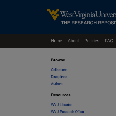
Home
About
Policies
FAQ
Browse
Collections
Disciplines
Authors
Resources
WVU Libraries
WVU Research Office