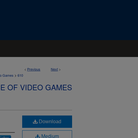
<
Previous
Next
>
>
deo Games
610
SE OF VIDEO GAMES
Download
Medium
Follow