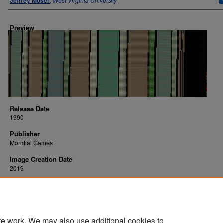
Jeffrey Moser
,
West Virginia University
Preview
Release Date
1990
Publisher
Mondial Games
Image Creation Date
2019
Platform
arcade
te work. We may also use additional cookies to