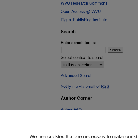
WVU Research Commons
Open Access @ WVU
Digital Publishing Institute
Search
Enter search terms:
Select context to search:
Advanced Search
Notify me via email or
RSS
Author Corner
Author FAQ
Links
Cinematic Fixations Website
We use cookies that are necessary to make our si