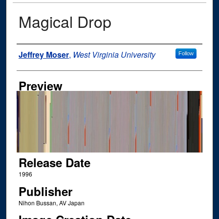
Magical Drop
Author
Jeffrey Moser
,
West Virginia University
Follow
Preview
Release Date
1996
Publisher
Nihon Bussan, AV Japan