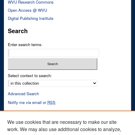
WVU Research Commons
Open Access @ WVU
Digital Publishing Institute
Search
Enter search terms:
Select context to search:
Advanced Search
Notify me via email or
RSS
Author Corner
We use cookies that are necessary to make our site
Author FAQ
work. We may also use additional cookies to analyze,