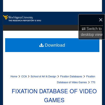
Search
Browse Collections
×
My Account
Switch to
desktop
view
About
Download
Digital Commons Network™
>
>
>
>
Home
CCA
School of Art & Design
Fixation Databases
Fixation
>
Database of Video Games
770
FIXATION DATABASE OF VIDEO
GAMES