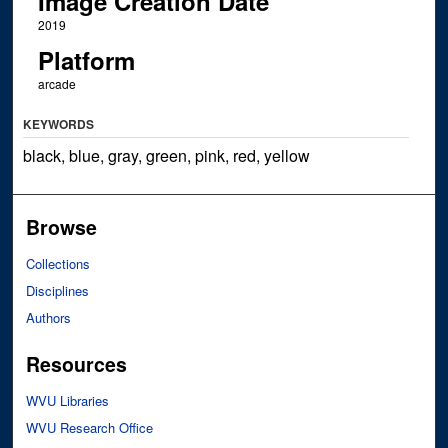
Image Creation Date
2019
Platform
arcade
KEYWORDS
black, blue, gray, green, pink, red, yellow
Browse
Collections
Disciplines
Authors
Resources
WVU Libraries
WVU Research Office