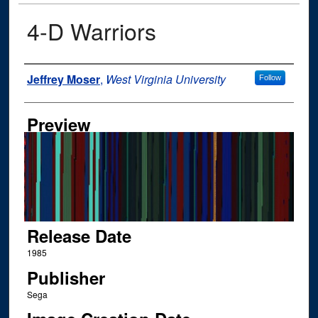
4-D Warriors
Author
Jeffrey Moser
,
West Virginia University
Follow
Preview
Release Date
1985
Publisher
Sega