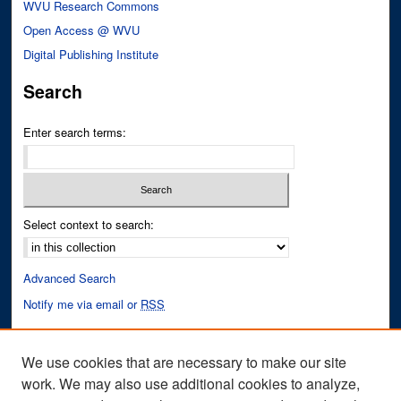
WVU Research Commons
Open Access @ WVU
Digital Publishing Institute
Search
Enter search terms:
Select context to search:
Advanced Search
Notify me via email or
RSS
Author Corner
We use cookies that are necessary to make our site
Author FAQ
work. We may also use additional cookies to analyze,