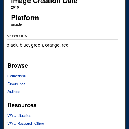
Image Creation Date
2019
Platform
arcade
KEYWORDS
black, blue, green, orange, red
Browse
Collections
Disciplines
Authors
Resources
WVU Libraries
WVU Research Office