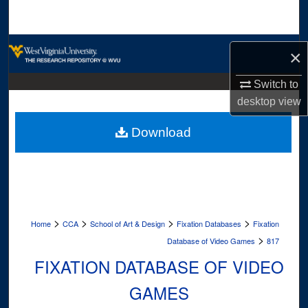
Search
Browse Collections
×
My Account
Switch to
desktop
view
About
Download
Digital Commons Network™
>
>
>
>
Home
CCA
School of Art & Design
Fixation Databases
Fixation
>
Database of Video Games
817
FIXATION DATABASE OF VIDEO
GAMES