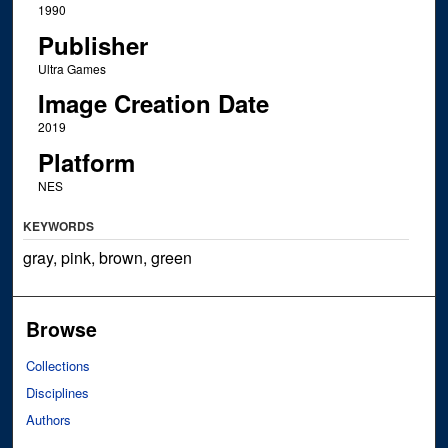
1990
Publisher
Ultra Games
Image Creation Date
2019
Platform
NES
KEYWORDS
gray, pink, brown, green
Browse
Collections
Disciplines
Authors