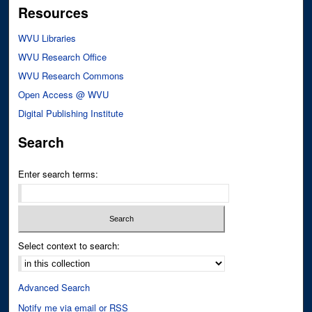
Resources
WVU Libraries
WVU Research Office
WVU Research Commons
Open Access @ WVU
Digital Publishing Institute
Search
Enter search terms:
Select context to search:
Advanced Search
Notify me via email or
RSS