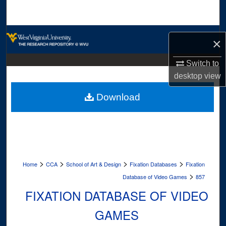
Search
Browse Collections
×
My Account
Switch to
desktop
view
About
Download
Digital Commons Network™
>
>
>
>
Home
CCA
School of Art & Design
Fixation Databases
Fixation
>
Database of Video Games
857
FIXATION DATABASE OF VIDEO
GAMES