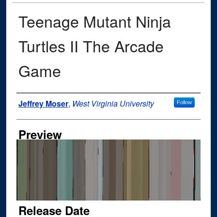
Teenage Mutant Ninja
Turtles II The Arcade
Game
Author
Jeffrey Moser
,
West Virginia University
Follow
Preview
Release Date