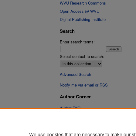
WVU Research Commons
Open Access @ WVU
Digital Publishing Institute
Search
Enter search terms:
Select context to search:
Advanced Search
Notify me via email or
RSS
Author Corner
Author FAQ
Links
Cinematic Fixations Website
We use cookies that are necessary to make our si