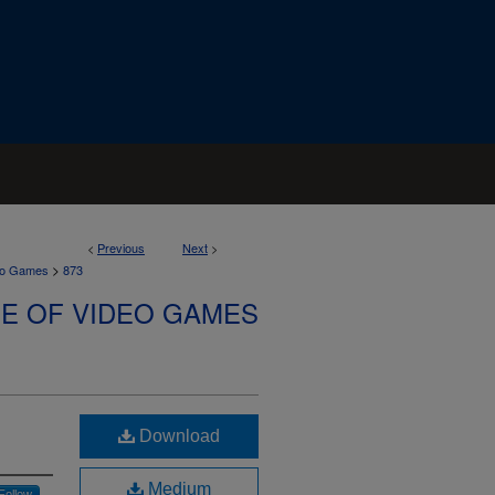
<
Previous
Next
>
>
deo Games
873
SE OF VIDEO GAMES
Download
Medium
Follow