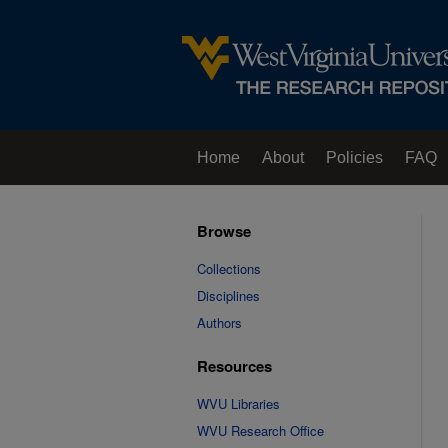
Home
About
Policies
FAQ
Browse
Collections
Disciplines
Authors
Resources
WVU Libraries
WVU Research Office