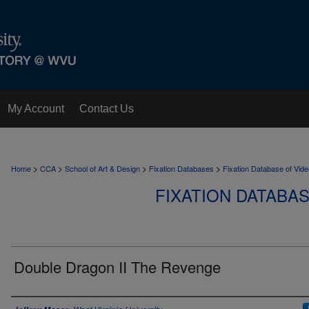
My Account
Contact Us
>
>
>
>
Home
CCA
School of Art & Design
Fixation Databases
Fixation Database of Vi
FIXATION DATABA
Double Dragon II The Revenge
Author