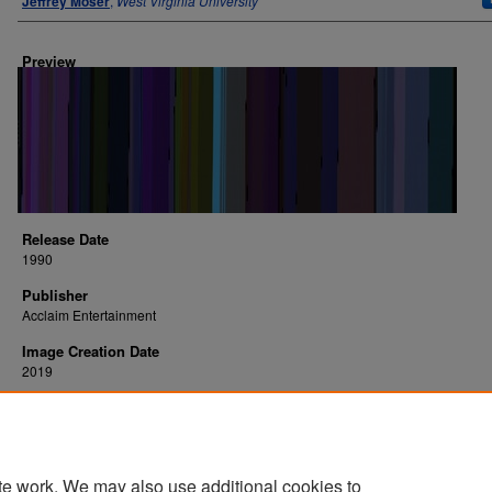
Jeffrey Moser
,
West Virginia University
Preview
Release Date
1990
Publisher
Acclaim Entertainment
Image Creation Date
2019
Platform
NES
te work. We may also use additional cookies to