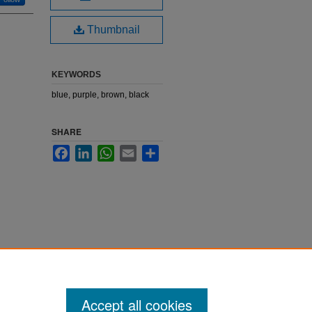
Thumbnail
KEYWORDS
blue, purple, brown, black
SHARE
Facebook
LinkedIn
WhatsApp
Email
Share
Accept all cookies