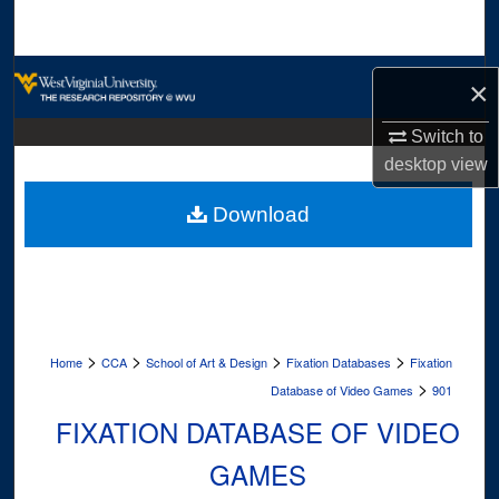
Search
Browse Collections
×
My Account
Switch to
desktop
view
About
Download
Digital Commons Network™
>
>
>
>
Home
CCA
School of Art & Design
Fixation Databases
Fixation
>
Database of Video Games
901
FIXATION DATABASE OF VIDEO
GAMES