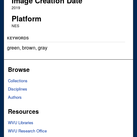
Image Creation Date
2019
Platform
NES
KEYWORDS
green, brown, gray
Browse
Collections
Disciplines
Authors
Resources
WVU Libraries
WVU Research Office