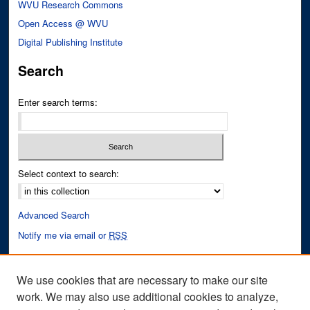
WVU Research Commons
Open Access @ WVU
Digital Publishing Institute
Search
Enter search terms:
Select context to search:
Advanced Search
Notify me via email or
RSS
Author Corner
We use cookies that are necessary to make our site
Author FAQ
work. We may also use additional cookies to analyze,