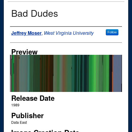
Bad Dudes
Author
Jeffrey Moser
,
West Virginia University
Follow
Preview
Release Date
1989
Publisher
Data East