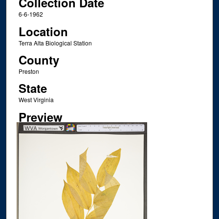
Collection Date
6-6-1962
Location
Terra Alta Biological Station
County
Preston
State
West Virginia
Preview