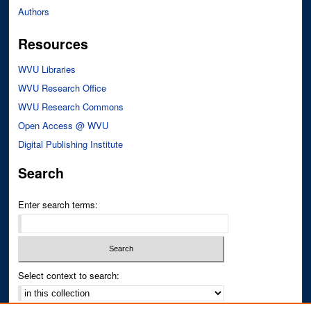
Authors
Resources
WVU Libraries
WVU Research Office
WVU Research Commons
Open Access @ WVU
Digital Publishing Institute
Search
Enter search terms:
Select context to search: