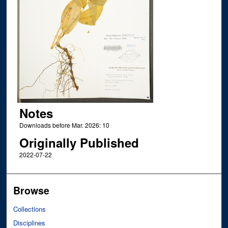
Notes
Downloads before Mar. 2026: 10
Originally Published
2022-07-22
Browse
Collections
Disciplines