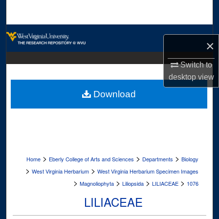
Search
Browse Collections
×
My Account
Switch to
desktop
view
About
Download
Digital Commons Network™
>
>
>
Home
Eberly College of Arts and Sciences
Departments
Biology
>
>
West Virginia Herbarium
West Virginia Herbarium Specimen Images
>
>
>
>
Magnoliophyta
Liliopsida
LILIACEAE
1076
LILIACEAE