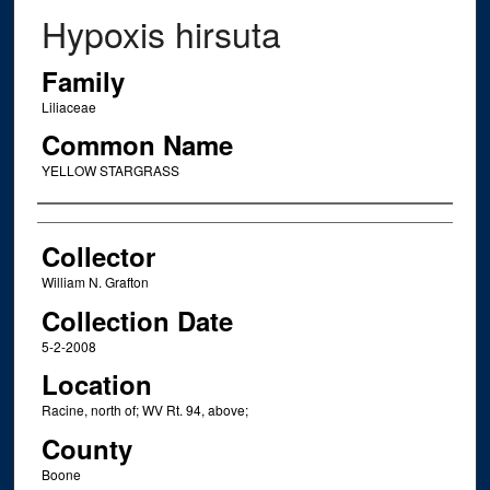
Hypoxis hirsuta
Family
Liliaceae
Common Name
YELLOW STARGRASS
Creator
Collector
William N. Grafton
Collection Date
5-2-2008
Location
Racine, north of; WV Rt. 94, above;
County
Boone