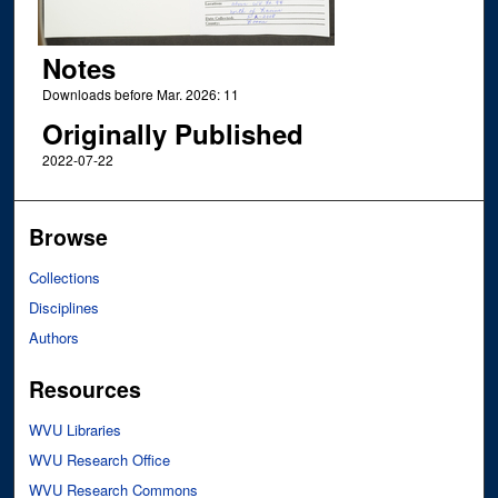
Notes
Downloads before Mar. 2026: 11
Originally Published
2022-07-22
Browse
Collections
Disciplines
Authors
Resources
WVU Libraries
WVU Research Office
WVU Research Commons