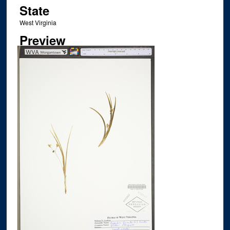
State
West Virginia
Preview