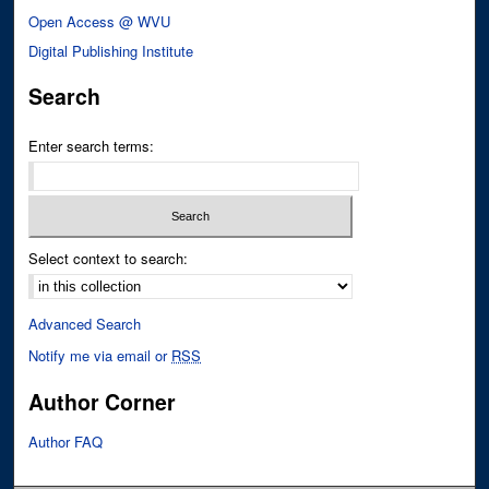
Open Access @ WVU
Digital Publishing Institute
Search
Enter search terms:
Select context to search:
Advanced Search
Notify me via email or
RSS
Author Corner
Author FAQ