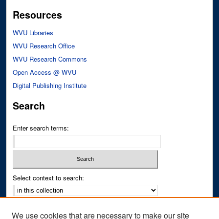
Resources
WVU Libraries
WVU Research Office
WVU Research Commons
Open Access @ WVU
Digital Publishing Institute
Search
Enter search terms:
Select context to search:
Advanced Search
We use cookies that are necessary to make our site