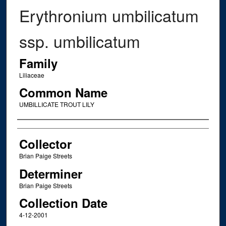
Erythronium umbilicatum
ssp. umbilicatum
Family
Liliaceae
Common Name
UMBILLICATE TROUT LILY
Creator
Collector
Brian Paige Streets
Determiner
Brian Paige Streets
Collection Date
4-12-2001