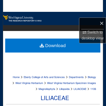
Search
Browse Collections
×
My Account
Switch to
desktop
view
About
Download
Digital Commons Network™
>
>
>
Home
Eberly College of Arts and Sciences
Departments
Biology
>
>
West Virginia Herbarium
West Virginia Herbarium Specimen Images
>
>
>
>
Magnoliophyta
Liliopsida
LILIACEAE
1106
LILIACEAE