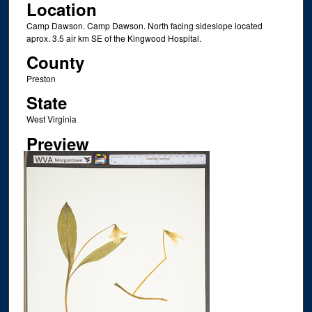
Location
Camp Dawson. Camp Dawson. North facing sideslope located
aprox. 3.5 air km SE of the Kingwood Hospital.
County
Preston
State
West Virginia
Preview