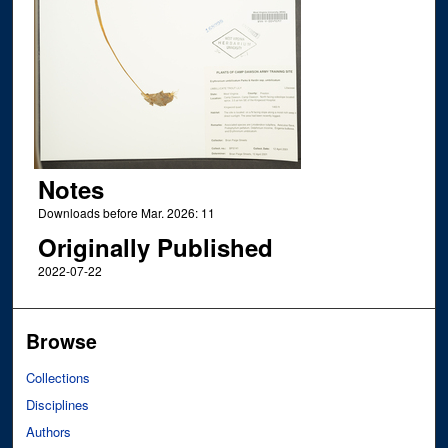
Notes
Downloads before Mar. 2026: 11
Originally Published
2022-07-22
Browse
Collections
Disciplines
Authors