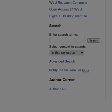
WVU Research Commons
Open Access @ WVU
Digital Publishing Institute
Search
Enter search terms:
Select context to search:
Advanced Search
Notify me via email or
RSS
Author Corner
Author FAQ