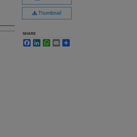
Thumbnail
SHARE
Facebook
LinkedIn
WhatsApp
Email
Share