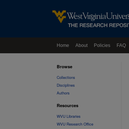
Home
About
Policies
FAQ
Browse
Collections
Disciplines
Authors
Resources
WVU Libraries
WVU Research Office