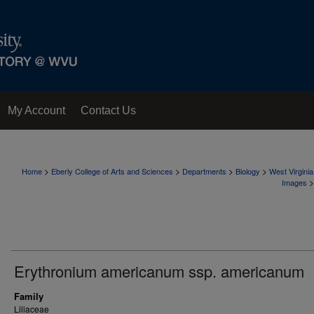
My Account
Contact Us
>
>
>
>
Home
Eberly College of Arts and Sciences
Departments
Biology
West Virgini
>
Images
Erythronium americanum ssp. americanum
Family
Liliaceae