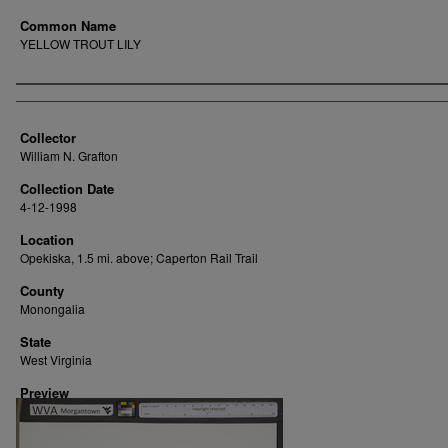
Common Name
YELLOW TROUT LILY
Creator
Collector
William N. Grafton
Collection Date
4-12-1998
Location
Opekiska, 1.5 mi. above; Caperton Rail Trail
County
Monongalia
State
West Virginia
Preview