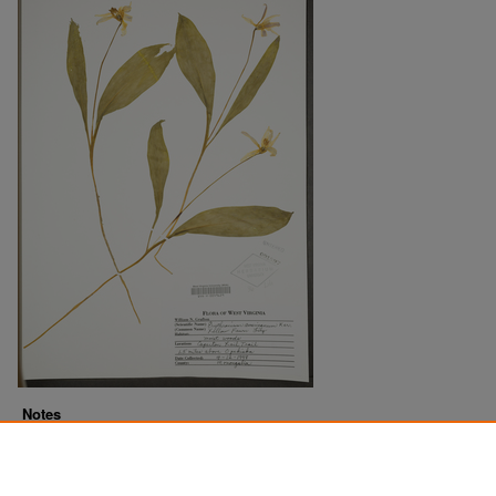
Notes
Downloads before Mar. 2026: 19
Originally Published
2022-07-22