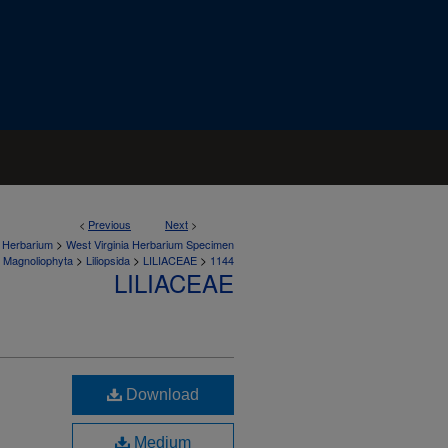
<
Previous
Next
>
>
a Herbarium
West Virginia Herbarium Specimen
>
>
>
Magnoliophyta
Liliopsida
LILIACEAE
1144
LILIACEAE
Download
Medium