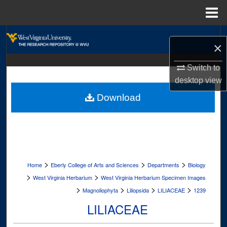
Menu
Home
Search
×
Browse Collections
Switch to
desktop
view
My Account
Download
About
Digital Commons Network™
>
>
>
Home
Eberly College of Arts and Sciences
Departments
Biology
>
>
West Virginia Herbarium
West Virginia Herbarium Specimen Images
>
>
>
>
Magnoliophyta
Liliopsida
LILIACEAE
1239
LILIACEAE