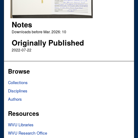
Notes
Downloads before Mar. 2026: 10
Originally Published
2022-07-22
Browse
Collections
Disciplines
Authors
Resources
WVU Libraries
WVU Research Office