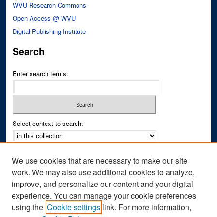
WVU Research Commons
Open Access @ WVU
Digital Publishing Institute
Search
Enter search terms:
Select context to search:
Advanced Search
We use cookies that are necessary to make our site
Notify me via email or
RSS
work. We may also use additional cookies to analyze,
improve, and personalize our content and your digital
Author Corner
experience. You can manage your cookie preferences
Author FAQ
using the
Cookie settings
link. For more information,