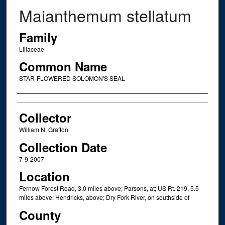
Maianthemum stellatum
Family
Liliaceae
Common Name
STAR-FLOWERED SOLOMON'S SEAL
Creator
Collector
William N. Grafton
Collection Date
7-9-2007
Location
Fernow Forest Road, 3.0 miles above; Parsons, at; US Rt. 219, 5.5
miles above; Hendricks, above; Dry Fork River, on southside of
County