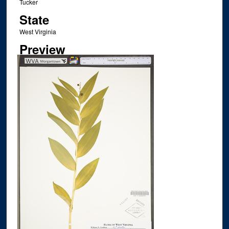
Tucker
State
West Virginia
Preview