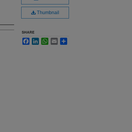
Thumbnail
SHARE
Facebook
LinkedIn
WhatsApp
Email
Share