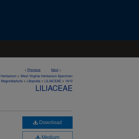
<
Previous
Next
>
>
a Herbarium
West Virginia Herbarium Specimen
>
>
>
Magnoliophyta
Liliopsida
LILIACEAE
1610
LILIACEAE
Download
Medium