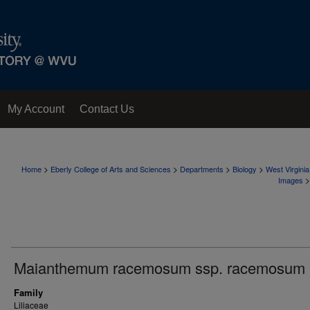
My Account
Contact Us
>
>
>
>
Home
Eberly College of Arts and Sciences
Departments
Biology
West Virgini
>
Images
Maianthemum racemosum ssp. racemosum
Family
Liliaceae