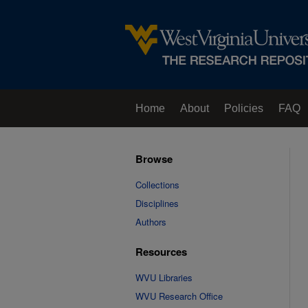
Home
About
Policies
FAQ
Browse
Collections
Disciplines
Authors
Resources
WVU Libraries
WVU Research Office