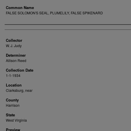
Common Name
FALSE SOLOMON'S SEAL, PLUMELILY, FALSE SPIKENARD
Creator
Collector
W. J. Judy
Determiner
Allison Reed
Collection Date
1-1-1934
Location
Clarksburg, near
County
Harrison
State
West Virginia
Preview