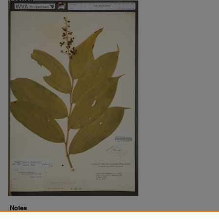
Notes
Downloads before Mar. 2026: 13