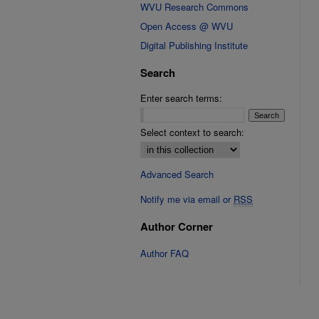
WVU Research Commons
Open Access @ WVU
Digital Publishing Institute
Search
Enter search terms:
Select context to search:
Advanced Search
Notify me via email or
RSS
Author Corner
Author FAQ