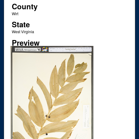
County
Wirt
State
West Virginia
Preview