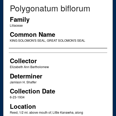
Polygonatum biflorum
Family
Liliaceae
Common Name
KING SOLOMON'S SEAL, GREAT SOLOMON'S SEAL
Creator
Collector
Elizabeth Ann Bartholomew
Determiner
Jamison H. Shaffer
Collection Date
6-23-1934
Location
Reed, 1/2 mi. above mouth of; Little Kanawha, along