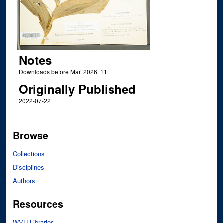
Notes
Downloads before Mar. 2026: 11
Originally Published
2022-07-22
Browse
Collections
Disciplines
Authors
Resources
WVU Libraries