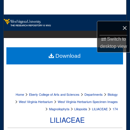
Search
Browse Collections
×
My Account
Switch to
desktop
view
About
Download
Digital Commons Network™
>
>
>
Home
Eberly College of Arts and Sciences
Departments
Biology
>
>
West Virginia Herbarium
West Virginia Herbarium Specimen Images
>
>
>
>
Magnoliophyta
Liliopsida
LILIACEAE
174
LILIACEAE