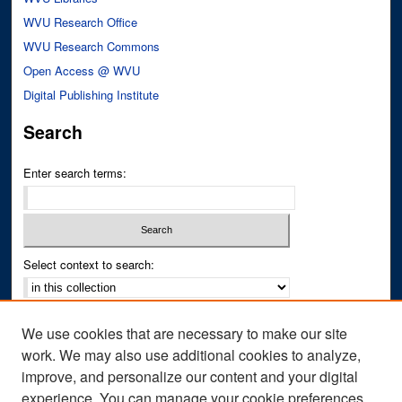
WVU Research Office
WVU Research Commons
Open Access @ WVU
Digital Publishing Institute
Search
Enter search terms:
Select context to search:
Advanced Search
We use cookies that are necessary to make our site
Notify me via email or
RSS
work. We may also use additional cookies to analyze,
improve, and personalize our content and your digital
Author Corner
experience. You can manage your cookie preferences