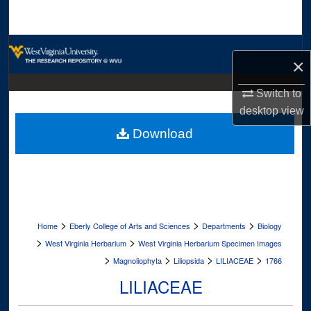
Search
Browse Collections
×
My Account
Switch to
desktop
view
About
Download
Digital Commons Network™
>
>
>
Home
Eberly College of Arts and Sciences
Departments
Biology
>
>
West Virginia Herbarium
West Virginia Herbarium Specimen Images
>
>
>
>
Magnoliophyta
Liliopsida
LILIACEAE
1766
LILIACEAE