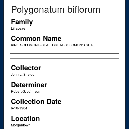
Polygonatum biflorum
Family
Liliaceae
Common Name
KING SOLOMON'S SEAL, GREAT SOLOMON'S SEAL
Creator
Collector
John L. Sheldon
Determiner
Robert G. Johnson
Collection Date
6-10-1904
Location
Morgantown