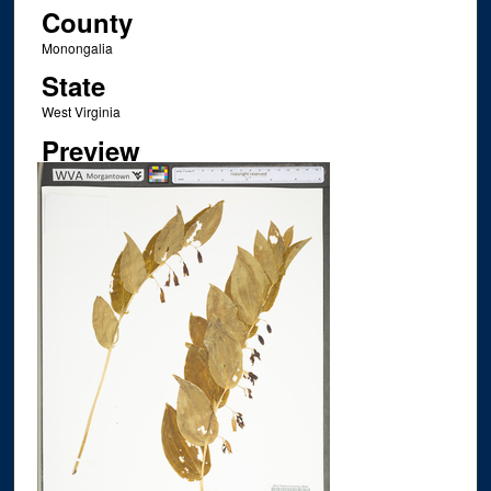
County
Monongalia
State
West Virginia
Preview