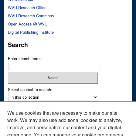
WVU Research Office
WVU Research Commons
Open Access @ WVU
Digital Publishing Institute
Search
Enter search terms:
Select context to search:
Advanced Search
We use cookies that are necessary to make our site
Notify me via email or
RSS
work. We may also use additional cookies to analyze,
improve, and personalize our content and your digital
Author Corner
experience. You can manage your cookie preferences