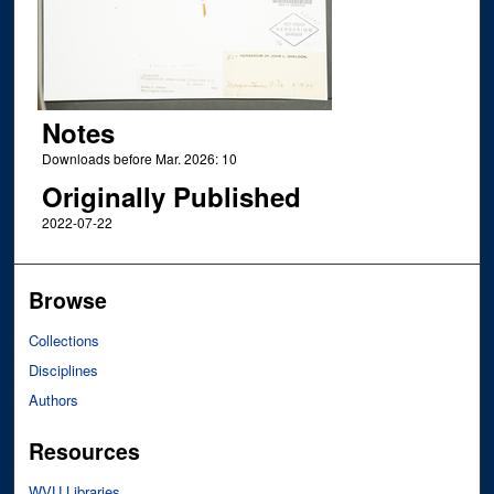
Notes
Downloads before Mar. 2026: 10
Originally Published
2022-07-22
Browse
Collections
Disciplines
Authors
Resources
WVU Libraries