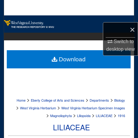
Search
Browse Collections
×
My Account
Switch to
desktop
view
About
Download
Digital Commons Network™
>
>
>
Home
Eberly College of Arts and Sciences
Departments
Biology
>
>
West Virginia Herbarium
West Virginia Herbarium Specimen Images
>
>
>
>
Magnoliophyta
Liliopsida
LILIACEAE
1916
LILIACEAE