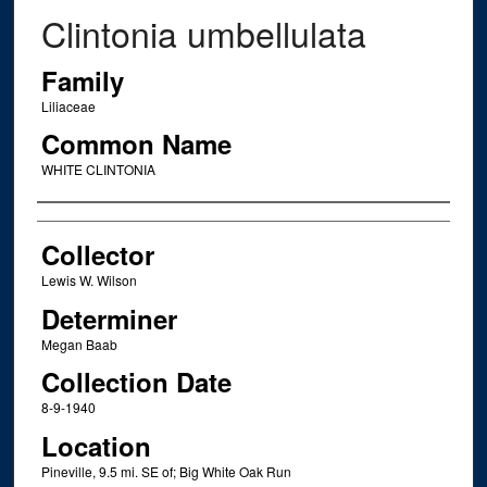
Clintonia umbellulata
Family
Liliaceae
Common Name
WHITE CLINTONIA
Creator
Collector
Lewis W. Wilson
Determiner
Megan Baab
Collection Date
8-9-1940
Location
Pineville, 9.5 mi. SE of; Big White Oak Run