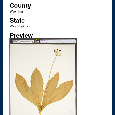
County
Wyoming
State
West Virginia
Preview