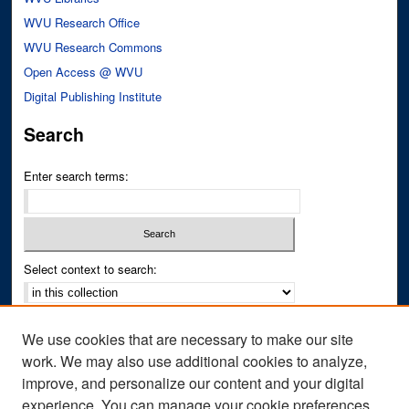
WVU Research Office
WVU Research Commons
Open Access @ WVU
Digital Publishing Institute
Search
Enter search terms:
Select context to search:
Advanced Search
We use cookies that are necessary to make our site
Notify me via email or
RSS
work. We may also use additional cookies to analyze,
improve, and personalize our content and your digital
Author Corner
experience. You can manage your cookie preferences