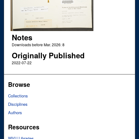
Notes
Downloads before Mar. 2026: 8
Originally Published
2022-07-22
Browse
Collections
Disciplines
Authors
Resources
WVU Libraries