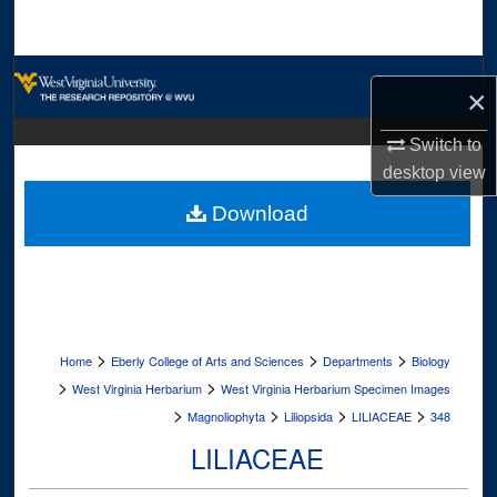
Search
Browse Collections
×
My Account
Switch to
desktop
view
About
Download
Digital Commons Network™
>
>
>
Home
Eberly College of Arts and Sciences
Departments
Biology
>
>
West Virginia Herbarium
West Virginia Herbarium Specimen Images
>
>
>
>
Magnoliophyta
Liliopsida
LILIACEAE
348
LILIACEAE