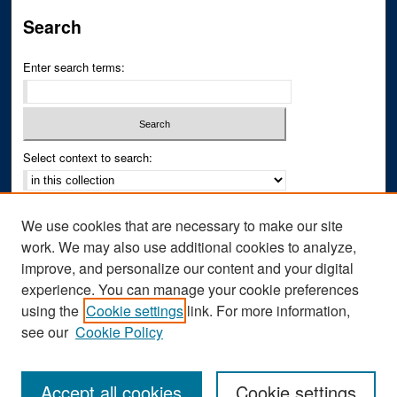
Search
Enter search terms:
Select context to search:
Advanced Search
We use cookies that are necessary to make our site
Notify me via email or
RSS
work. We may also use additional cookies to analyze,
improve, and personalize our content and your digital
Author Corner
experience. You can manage your cookie preferences
Author FAQ
using the
Cookie settings
link. For more information,
see our
Cookie Policy
Accept all cookies
Cookie settings