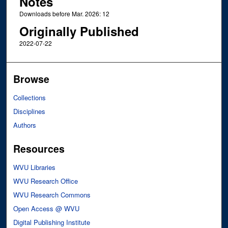
Notes
Downloads before Mar. 2026: 12
Originally Published
2022-07-22
Browse
Collections
Disciplines
Authors
Resources
WVU Libraries
WVU Research Office
WVU Research Commons
Open Access @ WVU
Digital Publishing Institute