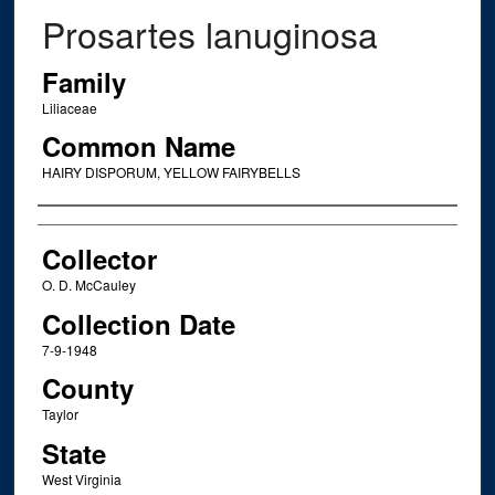
Prosartes lanuginosa
Family
Liliaceae
Common Name
HAIRY DISPORUM, YELLOW FAIRYBELLS
Creator
Collector
O. D. McCauley
Collection Date
7-9-1948
County
Taylor
State
West Virginia