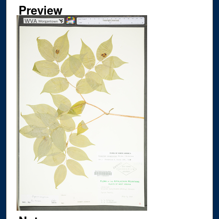
Preview