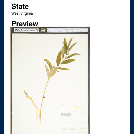
State
West Virginia
Preview