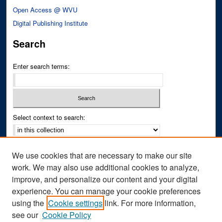
Open Access @ WVU
Digital Publishing Institute
Search
Enter search terms:
Select context to search:
Advanced Search
We use cookies that are necessary to make our site
Notify me via email or
RSS
work. We may also use additional cookies to analyze,
improve, and personalize our content and your digital
Author Corner
experience. You can manage your cookie preferences
Author FAQ
using the
Cookie settings
link. For more information,
see our
Cookie Policy