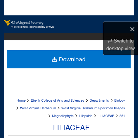
Search
Browse Collections
×
My Account
Switch to
desktop
view
About
Download
Digital Commons Network™
>
>
>
Home
Eberly College of Arts and Sciences
Departments
Biology
>
>
West Virginia Herbarium
West Virginia Herbarium Specimen Images
>
>
>
>
Magnoliophyta
Liliopsida
LILIACEAE
351
LILIACEAE