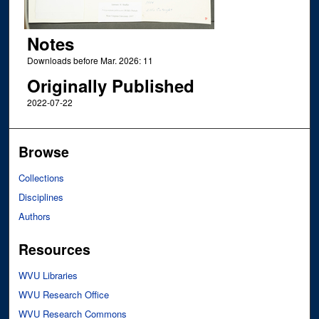
Notes
Downloads before Mar. 2026: 11
Originally Published
2022-07-22
Browse
Collections
Disciplines
Authors
Resources
WVU Libraries
WVU Research Office
WVU Research Commons