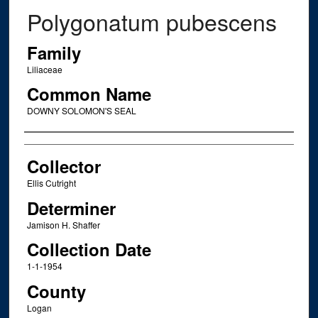
Polygonatum pubescens
Family
Liliaceae
Common Name
DOWNY SOLOMON'S SEAL
Creator
Collector
Ellis Cutright
Determiner
Jamison H. Shaffer
Collection Date
1-1-1954
County
Logan