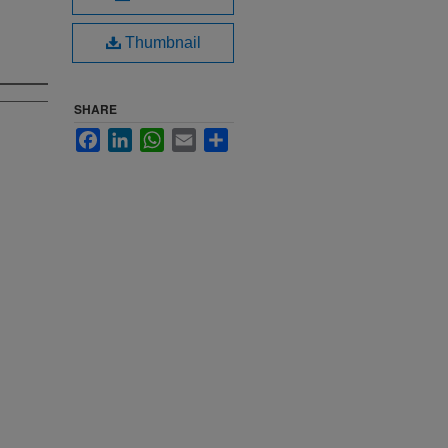
Thumbnail
SHARE
Facebook
LinkedIn
WhatsApp
Email
Share