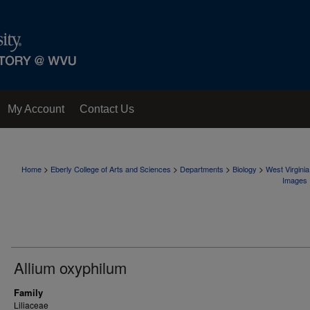
My Account
Contact Us
>
>
>
>
Home
Eberly College of Arts and Sciences
Departments
Biology
West Virgini
Images
Allium oxyphilum
Family
Liliaceae