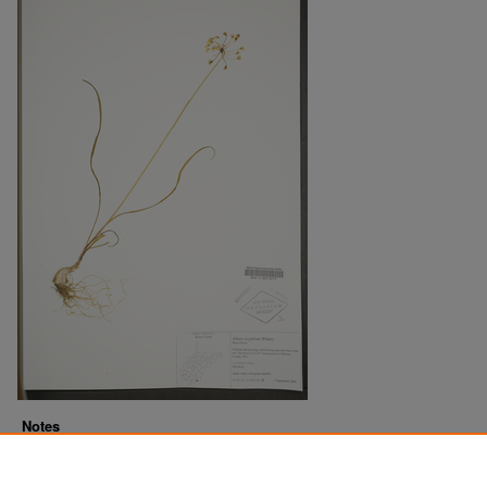
Notes
Downloads before Mar. 2026: 11
Originally Published