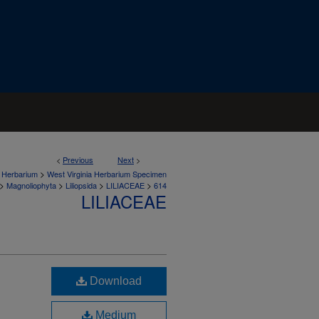
<
Previous
Next
>
>
a Herbarium
West Virginia Herbarium Specimen
>
>
>
>
Magnoliophyta
Liliopsida
LILIACEAE
614
LILIACEAE
Download
Medium