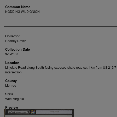
Common Name
NODDING WILD ONION
Creator
Collector
Rodney Dever
Collection Date
9-1-2008
Location
Lillydale Road along South-facing exposed shale road cut 1 km from US 219/7
intersection
County
Monroe
State
West Virginia
Preview