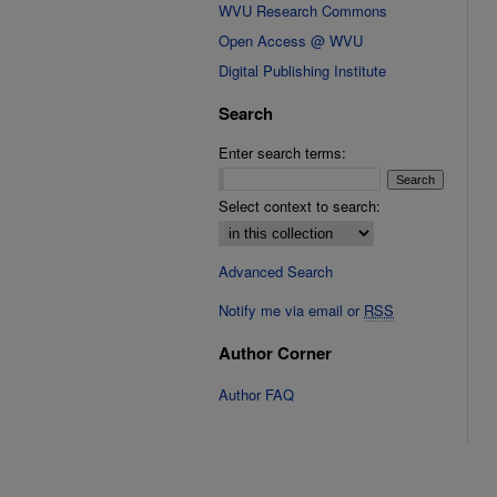
WVU Research Commons
Open Access @ WVU
Digital Publishing Institute
Search
Enter search terms:
Select context to search:
Advanced Search
Notify me via email or
RSS
Author Corner
Author FAQ