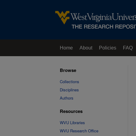
Home
About
Policies
FAQ
Browse
Collections
Disciplines
Authors
Resources
WVU Libraries
WVU Research Office