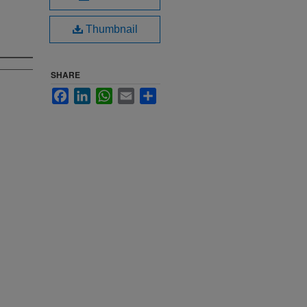
Thumbnail
SHARE
Facebook
LinkedIn
WhatsApp
Email
Share