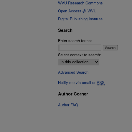
WVU Research Commons
Open Access @ WVU
Digital Publishing Institute
Search
Enter search terms:
Select context to search:
Advanced Search
Notify me via email or
RSS
Author Corner
Author FAQ