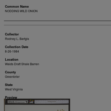
Common Name
NODDING WILD ONION
Creator
Collector
Rodney L. Bartgis
Collection Date
8-26-1984
Location
Waids Draft Shale Barren
County
Greenbrier
State
West Virginia
Preview