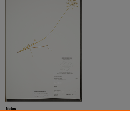
Notes
Downloads before Mar. 2026: 16
Originally Published
2022-07-22