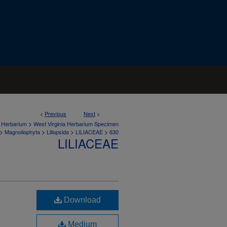
<
Previous
Next
>
>
a Herbarium
West Virginia Herbarium Specimen
>
>
>
>
Magnoliophyta
Liliopsida
LILIACEAE
630
LILIACEAE
Download
Medium