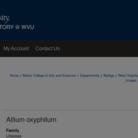
My Account
Contact Us
>
>
>
>
Home
Eberly College of Arts and Sciences
Departments
Biology
West Virgini
Images
Allium oxyphilum
Family
Liliaceae