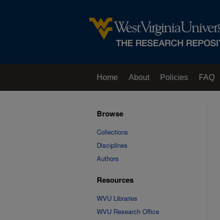
Home
About
Policies
FAQ
Browse
Collections
Disciplines
Authors
Resources
WVU Libraries
WVU Research Office