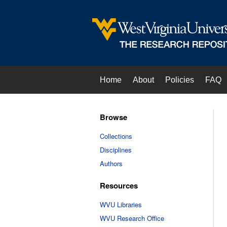
Home
About
Policies
FAQ
Browse
Collections
Disciplines
Authors
Resources
WVU Libraries
WVU Research Office