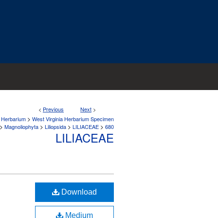
<
Previous
Next
>
>
a Herbarium
West Virginia Herbarium Specimen
>
>
>
>
Magnoliophyta
Liliopsida
LILIACEAE
680
LILIACEAE
Download
Medium