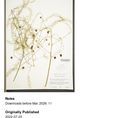
Notes
Downloads before Mar. 2026: 11
Originally Published
2022-07-22