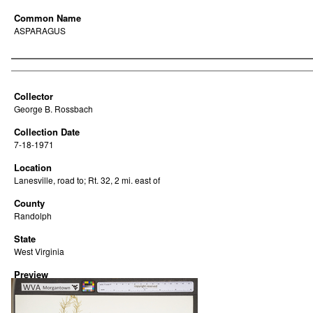
Common Name
ASPARAGUS
Creator
Collector
George B. Rossbach
Collection Date
7-18-1971
Location
Lanesville, road to; Rt. 32, 2 mi. east of
County
Randolph
State
West Virginia
Preview