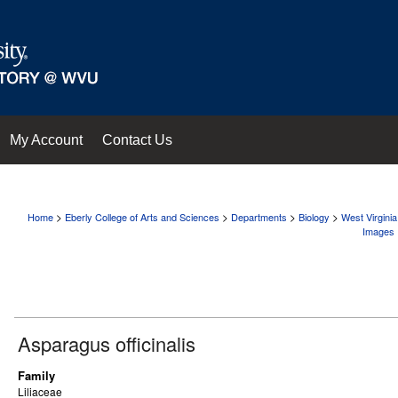
My Account
Contact Us
>
>
>
>
Home
Eberly College of Arts and Sciences
Departments
Biology
West Virgini
Images
Asparagus officinalis
Family
Liliaceae