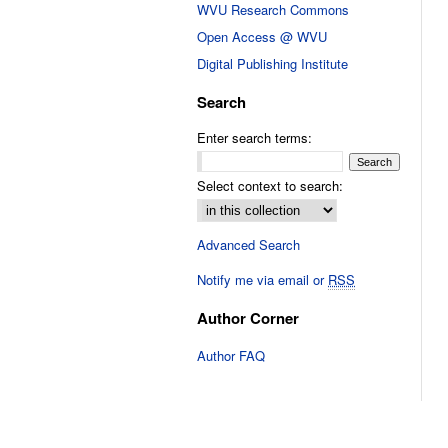
WVU Research Commons
Open Access @ WVU
Digital Publishing Institute
Search
Enter search terms:
Select context to search:
Advanced Search
Notify me via email or
RSS
Author Corner
Author FAQ