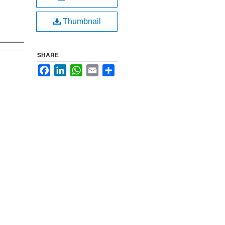
Thumbnail
SHARE
Facebook
LinkedIn
WhatsApp
Email
Share