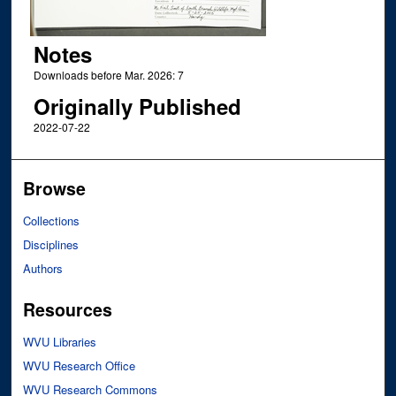
Notes
Downloads before Mar. 2026: 7
Originally Published
2022-07-22
Browse
Collections
Disciplines
Authors
Resources
WVU Libraries
WVU Research Office
WVU Research Commons