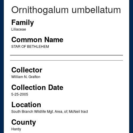
Ornithogalum umbellatum
Family
Liliaceae
Common Name
STAR OF BETHLEHEM
Creator
Collector
William N. Grafton
Collection Date
5-25-2005
Location
South Branch Wildlife Mgt. Area, of; McNeil tract
County
Hardy