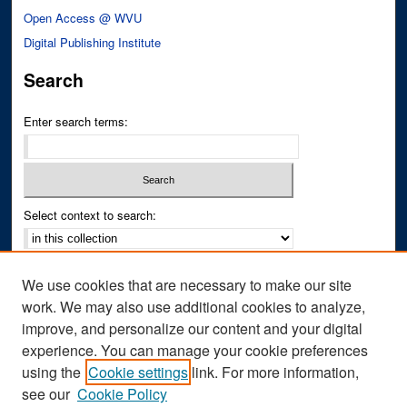
Open Access @ WVU
Digital Publishing Institute
Search
Enter search terms:
Select context to search:
Advanced Search
We use cookies that are necessary to make our site
Notify me via email or
RSS
work. We may also use additional cookies to analyze,
improve, and personalize our content and your digital
Author Corner
experience. You can manage your cookie preferences
Author FAQ
using the
Cookie settings
link. For more information,
see our
Cookie Policy