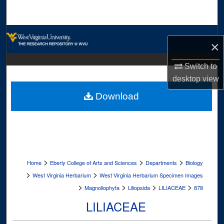
Search
Browse Collections
×
My Account
Switch to
desktop
view
About
Download
Digital Commons Network™
>
>
>
Home
Eberly College of Arts and Sciences
Departments
Biology
>
>
West Virginia Herbarium
West Virginia Herbarium Specimen Images
>
>
>
>
Magnoliophyta
Liliopsida
LILIACEAE
878
LILIACEAE