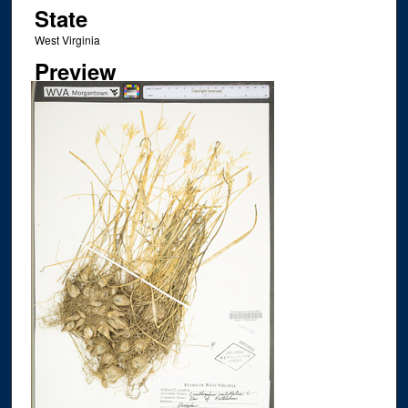
State
West Virginia
Preview