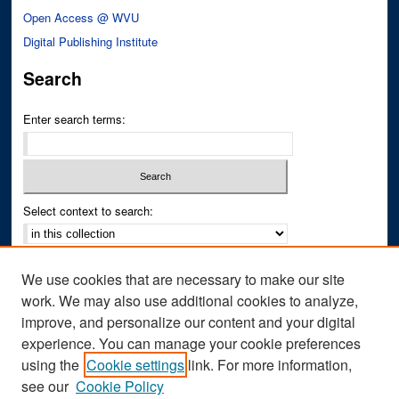
Open Access @ WVU
Digital Publishing Institute
Search
Enter search terms:
Select context to search:
Advanced Search
We use cookies that are necessary to make our site
Notify me via email or
RSS
work. We may also use additional cookies to analyze,
improve, and personalize our content and your digital
Author Corner
experience. You can manage your cookie preferences
Author FAQ
using the
Cookie settings
link. For more information,
see our
Cookie Policy