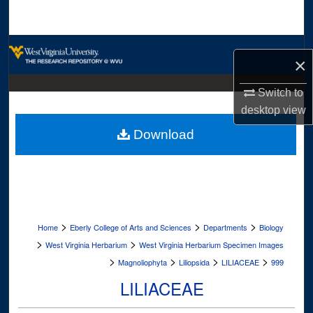
Search
Browse Collections
×
My Account
Switch to
desktop
view
About
Download
Digital Commons Network™
>
>
>
Home
Eberly College of Arts and Sciences
Departments
Biology
>
>
West Virginia Herbarium
West Virginia Herbarium Specimen Images
>
>
>
>
Magnoliophyta
Liliopsida
LILIACEAE
999
LILIACEAE