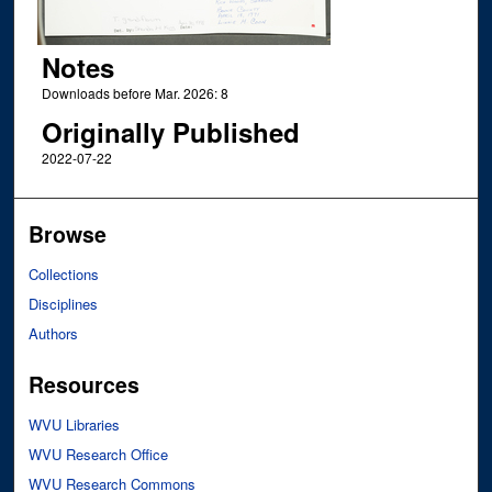
Notes
Downloads before Mar. 2026: 8
Originally Published
2022-07-22
Browse
Collections
Disciplines
Authors
Resources
WVU Libraries
WVU Research Office
WVU Research Commons