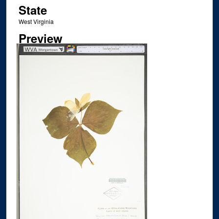
State
West Virginia
Preview