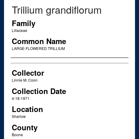
Trillium grandiflorum
Family
Liliaceae
Common Name
LARGE-FLOWERED TRILLIUM
Creator
Collector
Linnie M. Coon
Collection Date
4-18-1971
Location
Sharlow
County
Boone