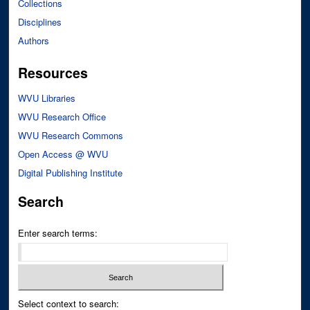
Collections
Disciplines
Authors
Resources
WVU Libraries
WVU Research Office
WVU Research Commons
Open Access @ WVU
Digital Publishing Institute
Search
Enter search terms:
Select context to search: