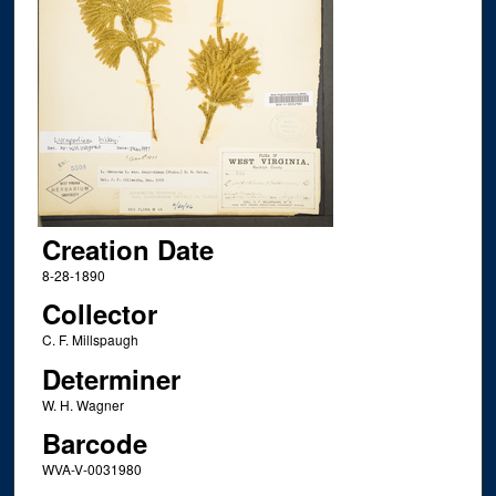
Creation Date
8-28-1890
Collector
C. F. Millspaugh
Determiner
W. H. Wagner
Barcode
WVA-V-0031980