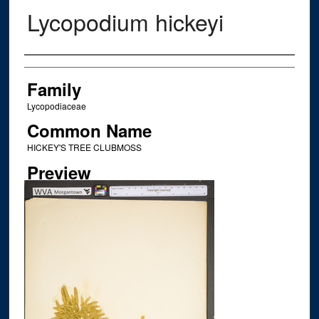
Lycopodium hickeyi
Creator
Family
Lycopodiaceae
Common Name
HICKEY'S TREE CLUBMOSS
Preview