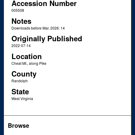
Accession Number
005508
Notes
Downloads before Mar. 2026: 14
Originally Published
2022-07-14
Location
Cheat Mt., along Pike
County
Randolph
State
West Virginia
Browse