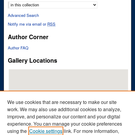
Advanced Search
Notify me via email or
RSS
Author Corner
Author FAQ
Gallery Locations
We use cookies that are necessary to make our site
work. We may also use additional cookies to analyze,
improve, and personalize our content and your digital
View gallery on map
experience. You can manage your cookie preferences
View gallery in Google Earth
using the
Cookie settings
link. For more information,