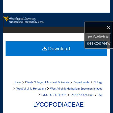
Search
Browse Collections
×
My Account
Switch to
About
desktop
view
Download
Digital Commons Network™
>
>
>
Home
Eberly College of Arts and Sciences
Departments
Biology
>
>
West Virginia Herbarium
West Virginia Herbarium Specimen Images
>
>
>
LYCOPODIOPHYTA
LYCOPODIACEAE
266
LYCOPODIACEAE