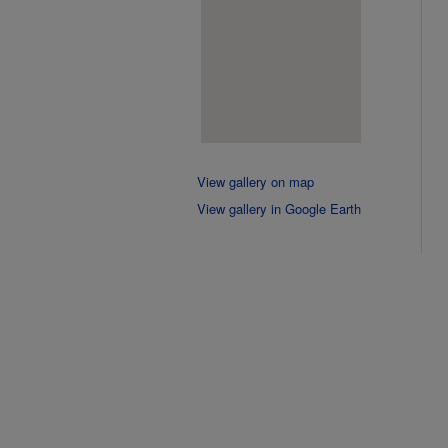
View gallery on map
View gallery in Google Earth