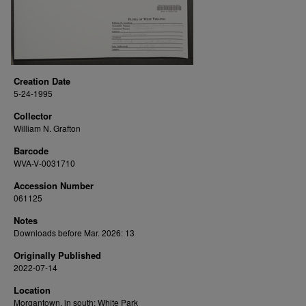
Creation Date
5-24-1995
Collector
William N. Grafton
Barcode
WVA-V-0031710
Accession Number
061125
Notes
Downloads before Mar. 2026: 13
Originally Published
2022-07-14
Location
Morgantown, in south; White Park