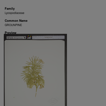
Family
Lycopodiaceae
Common Name
GROUNPINE
Preview