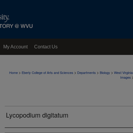
My Account
Contact Us
>
>
>
>
Home
Eberly College of Arts and Sciences
Departments
Biology
West Virgini
Images
Lycopodium digitatum
Creator