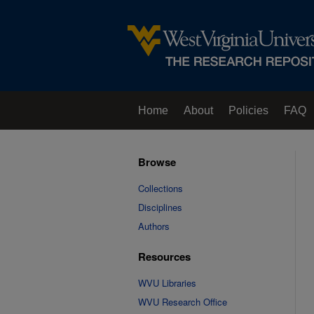
Home
About
Policies
FAQ
Browse
Collections
Disciplines
Authors
Resources
WVU Libraries
WVU Research Office