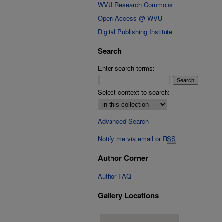
WVU Research Commons
Open Access @ WVU
Digital Publishing Institute
Search
Enter search terms:
Select context to search:
Advanced Search
Notify me via email or
RSS
Author Corner
Author FAQ
Gallery Locations