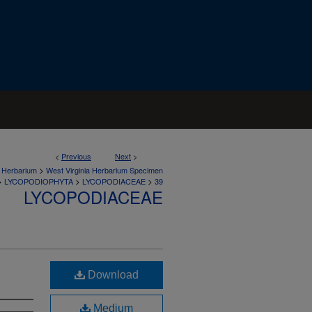
<
Previous
Next
>
>
a Herbarium
West Virginia Herbarium Specimen
>
>
>
LYCOPODIOPHYTA
LYCOPODIACEAE
39
LYCOPODIACEAE
Download
Medium