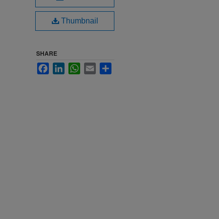
Thumbnail
SHARE
Facebook
LinkedIn
WhatsApp
Email
Share