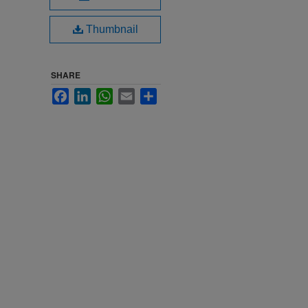
Thumbnail
SHARE
Facebook
LinkedIn
WhatsApp
Email
Share