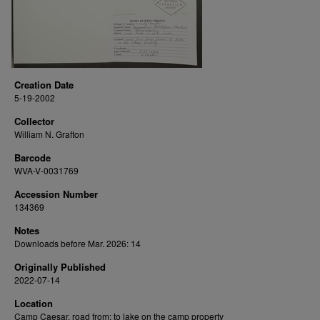
Creation Date
5-19-2002
Collector
William N. Grafton
Barcode
WVA-V-0031769
Accession Number
134369
Notes
Downloads before Mar. 2026: 14
Originally Published
2022-07-14
Location
Camp Caesar, road from; to lake on the camp property