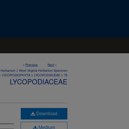
<
Previous
Next
>
>
a Herbarium
West Virginia Herbarium Specimen
>
>
>
LYCOPODIOPHYTA
LYCOPODIACEAE
76
LYCOPODIACEAE
Download
Medium