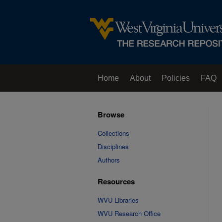
Home
About
Policies
FAQ
Browse
Collections
Disciplines
Authors
Resources
WVU Libraries
WVU Research Office