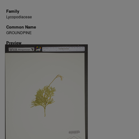
Family
Lycopodiaceae
Common Name
GROUNDPINE
Preview