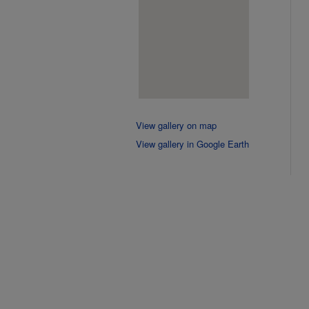
View gallery on map
View gallery in Google Earth