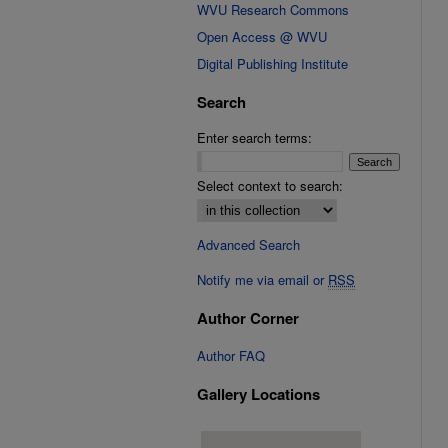
WVU Research Commons
Open Access @ WVU
Digital Publishing Institute
Search
Enter search terms:
Select context to search:
Advanced Search
Notify me via email or
RSS
Author Corner
Author FAQ
Gallery Locations