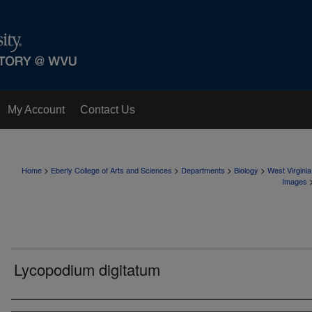
My Account
Contact Us
>
>
>
>
Home
Eberly College of Arts and Sciences
Departments
Biology
West Virgini
Images
Lycopodium digitatum
Creator