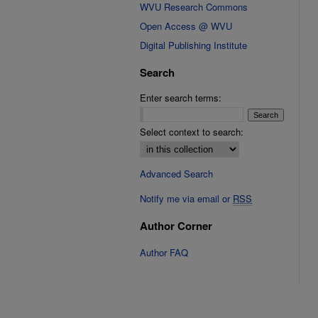
WVU Research Commons
Open Access @ WVU
Digital Publishing Institute
Search
Enter search terms:
Select context to search:
Advanced Search
Notify me via email or
RSS
Author Corner
Author FAQ