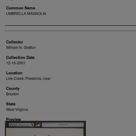
Common Name
UMBRELLA MAGNOLIA
Creator
Collector
William N. Grafton
Collection Date
12-15-2001
Location
Lick Creek; Prestonia, near
County
Braxton
State
West Virginia
Preview