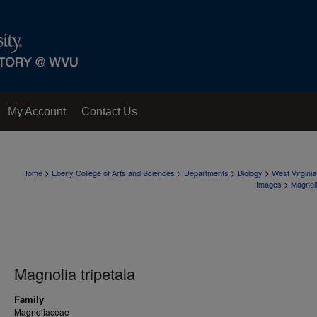
My Account
Contact Us
>
>
>
>
Home
Eberly College of Arts and Sciences
Departments
Biology
West Virgini
>
Images
Magnol
Magnolia tripetala
Family
Magnoliaceae