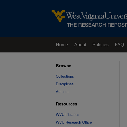
Home
About
Policies
FAQ
Browse
Collections
Disciplines
Authors
Resources
WVU Libraries
WVU Research Office