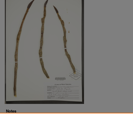
Notes
Downloads before Mar. 2026: 5
Originally Published
2022-07-20