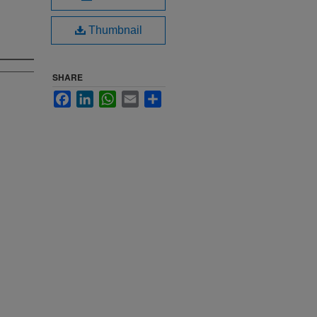
Thumbnail
SHARE
Facebook
LinkedIn
WhatsApp
Email
Share