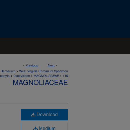
<
Previous
Next
>
>
a Herbarium
West Virginia Herbarium Specimen
>
>
>
iophyta
Dicotyledon
MAGNOLIACEAE
116
MAGNOLIACEAE
Download
Medium