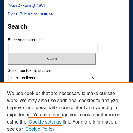
Open Access @ WVU
Digital Publishing Institute
Search
Enter search terms:
Select context to search:
Advanced Search
We use cookies that are necessary to make our site
Notify me via email or
RSS
work. We may also use additional cookies to analyze,
improve, and personalize our content and your digital
Author Corner
experience. You can manage your cookie preferences
Author FAQ
using the
Cookie settings
link. For more information,
see our
Cookie Policy