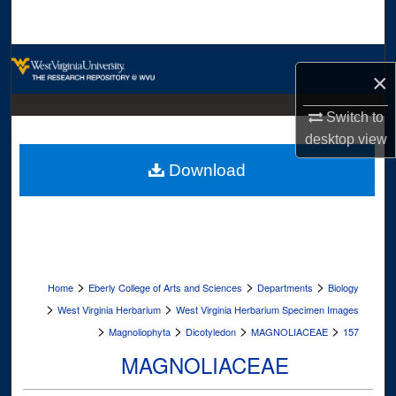
Search
Browse Collections
×
My Account
Switch to
desktop
view
About
Download
Digital Commons Network™
>
>
>
Home
Eberly College of Arts and Sciences
Departments
Biology
>
>
West Virginia Herbarium
West Virginia Herbarium Specimen Images
>
>
>
>
Magnoliophyta
Dicotyledon
MAGNOLIACEAE
157
MAGNOLIACEAE