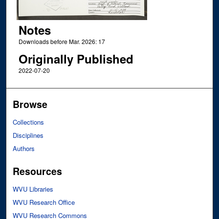
Notes
Downloads before Mar. 2026: 17
Originally Published
2022-07-20
Browse
Collections
Disciplines
Authors
Resources
WVU Libraries
WVU Research Office
WVU Research Commons