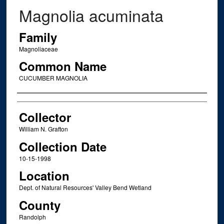
Magnolia acuminata
Family
Magnoliaceae
Common Name
CUCUMBER MAGNOLIA
Creator
Collector
William N. Grafton
Collection Date
10-15-1998
Location
Dept. of Natural Resources' Valley Bend Wetland
County
Randolph