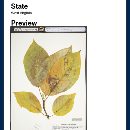
State
West Virginia
Preview